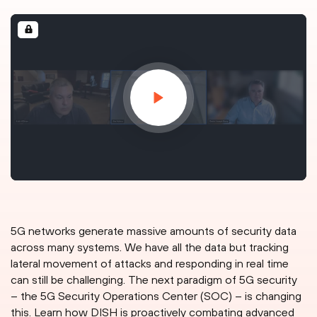
5G networks generate massive amounts of security data
across many systems. We have all the data but tracking
lateral movement of attacks and responding in real time
can still be challenging. The next paradigm of 5G security
– the 5G Security Operations Center (SOC) – is changing
this. Learn how DISH is proactively combating advanced