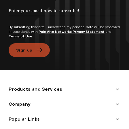
Enter your email now to subscribe!
By submitting this form, I understand my personal data will be processed
in accordance with
Palo Alto Networks Privacy Statement
and
Terms of Use.
Sign up
Products and Services
Company
Popular Links