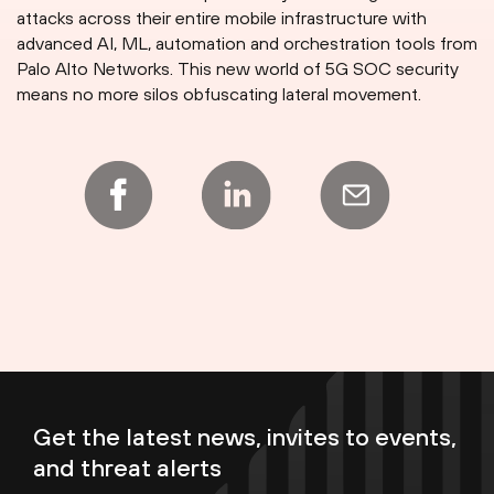
attacks across their entire mobile infrastructure with
advanced AI, ML, automation and orchestration tools from
Palo Alto Networks. This new world of 5G SOC security
means no more silos obfuscating lateral movement.
Get the latest news, invites to events,
and threat alerts