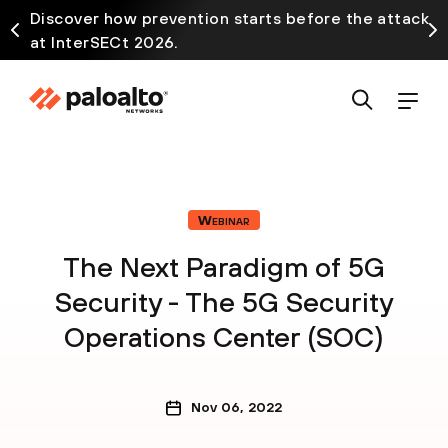
Discover how prevention starts before the attack
at InterSECt 2026.
Webinar
The Next Paradigm of 5G
Security - The 5G Security
Operations Center (SOC)
Nov 06, 2022