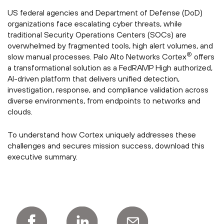
US federal agencies and Department of Defense (DoD)
organizations face escalating cyber threats, while
traditional Security Operations Centers (SOCs) are
overwhelmed by fragmented tools, high alert volumes, and
®
slow manual processes. Palo Alto Networks Cortex
offers
a transformational solution as a FedRAMP High authorized,
AI-driven platform that delivers unified detection,
investigation, response, and compliance validation across
diverse environments, from endpoints to networks and
clouds.
To understand how Cortex uniquely addresses these
challenges and secures mission success, download this
executive summary.