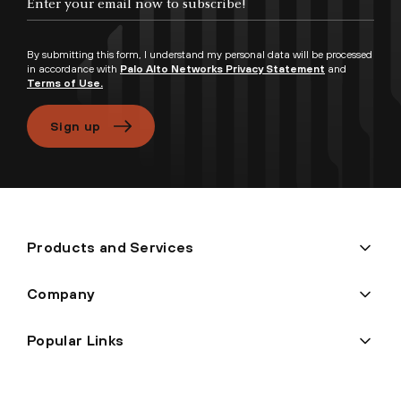
By submitting this form, I understand my personal data will be processed
in accordance with
Palo Alto Networks Privacy Statement
and
Terms of Use.
Sign up
Products and Services
Company
Popular Links