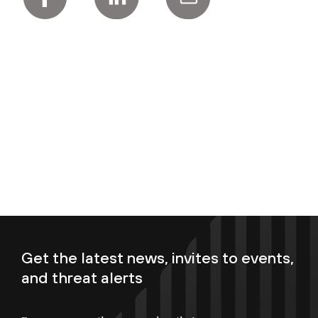
Get the latest news, invites to events,
and threat alerts
Enter your email now to subscribe!