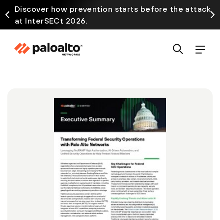
Discover how prevention starts before the attack
at InterSECt 2026.