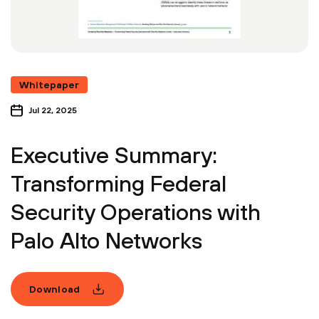
Whitepaper
Jul 22, 2025
Executive Summary:
Transforming Federal
Security Operations with
Palo Alto Networks
Download