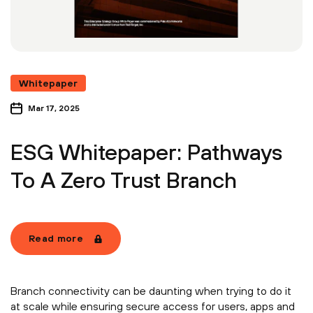
Whitepaper
Mar 17, 2025
ESG Whitepaper: Pathways
To A Zero Trust Branch
Read more
Branch connectivity can be daunting when trying to do it
at scale while ensuring secure access for users, apps and