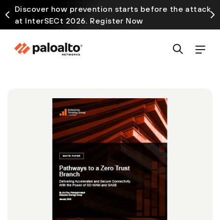
Discover how prevention starts before the attack
at InterSECt 2026. Register Now