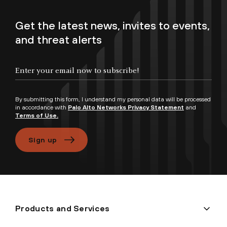
Get the latest news, invites to events,
and threat alerts
Enter your email now to subscribe!
By submitting this form, I understand my personal data will be processed
in accordance with
Palo Alto Networks Privacy Statement
and
Terms of Use.
Sign up
Products and Services