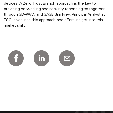
devices. A Zero Trust Branch approach is the key to
providing networking and security technologies together
through SD-WAN and SASE. Jim Frey, Principal Analyst at
ESG, dives into this approach and offers insight into this
market shift.