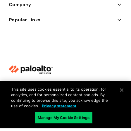
Company
Popular Links
Privacy
This site uses cookies essential to its operation, for
Trust Center
analytics, and for personalized content and ads. By
continuing to browse this site, you acknowledge the
Terms of Use
use of cookies.
Privacy statement
Documents
Manage My Cookie Settings
Copyright © 2026 Palo Alto Networks. All Rights Reserved