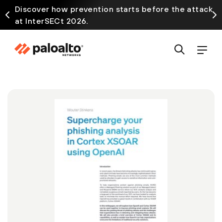
Discover how prevention starts before the attack
at InterSECt 2026.