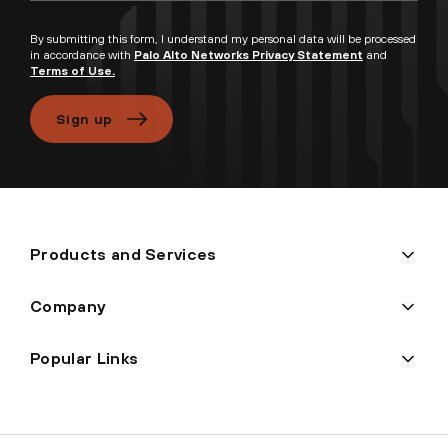
By submitting this form, I understand my personal data will be processed
in accordance with
Palo Alto Networks Privacy Statement
and
Terms of Use.
Sign up
Products and Services
Company
Popular Links