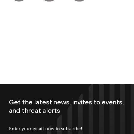
Get the latest news, invites to events,
and threat alerts
Enter your email now to subscribe!