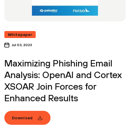
Whitepaper
Jul 03, 2023
Maximizing Phishing Email
Analysis: OpenAI and Cortex
XSOAR Join Forces for
Enhanced Results
Download