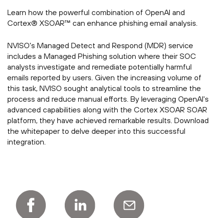
Learn how the powerful combination of OpenAI and
Cortex® XSOAR™ can enhance phishing email analysis.
NVISO's Managed Detect and Respond (MDR) service
includes a Managed Phishing solution where their SOC
analysts investigate and remediate potentially harmful
emails reported by users. Given the increasing volume of
this task, NVISO sought analytical tools to streamline the
process and reduce manual efforts. By leveraging OpenAI's
advanced capabilities along with the Cortex XSOAR SOAR
platform, they have achieved remarkable results. Download
the whitepaper to delve deeper into this successful
integration.