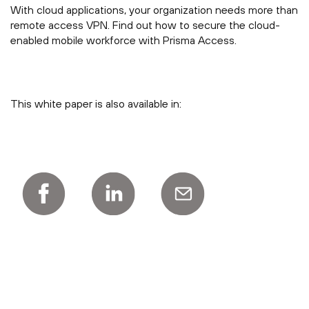
With cloud applications, your organization needs more than
remote access VPN. Find out how to secure the cloud-
enabled mobile workforce with Prisma Access.
This white paper is also available in: