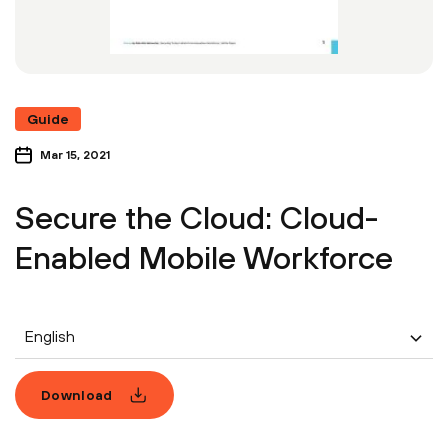
Guide
Mar 15, 2021
Secure the Cloud: Cloud-
Enabled Mobile Workforce
English
Download