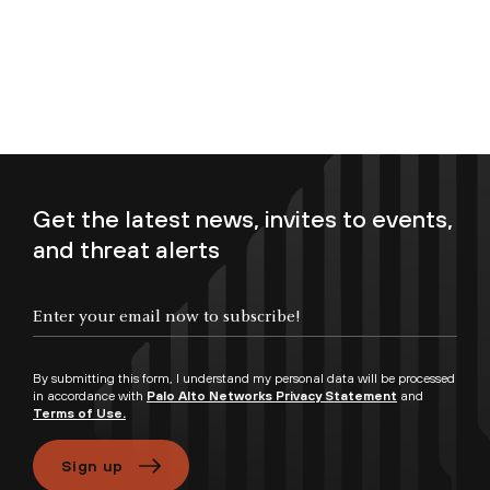
Get the latest news, invites to events,
and threat alerts
Enter your email now to subscribe!
By submitting this form, I understand my personal data will be processed
in accordance with
Palo Alto Networks Privacy Statement
and
Terms of Use.
Sign up