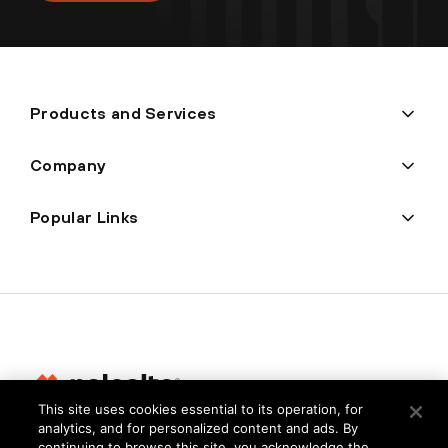
Products and Services
Company
Popular Links
This site uses cookies essential to its operation, for
analytics, and for personalized content and ads. By
Privacy
continuing to browse this site, you acknowledge the