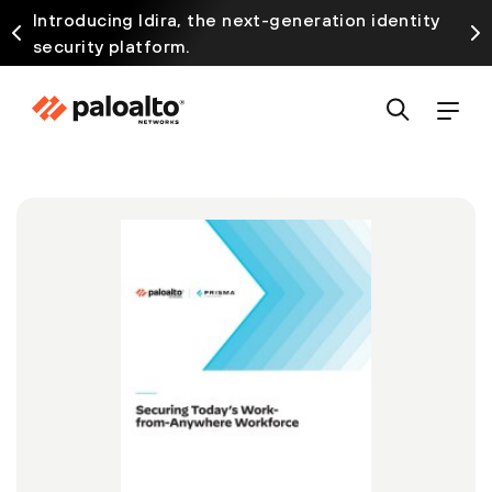
Introducing Idira, the next-generation identity
security platform.