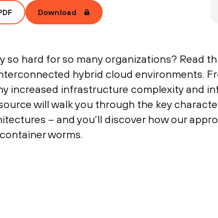
PDF
Download
ty so hard for so many organizations? Read th
 interconnected hybrid cloud environments. F
hy increased infrastructure complexity and int
source will walk you through the key character
chitectures – and you’ll discover how our appr
 container worms.