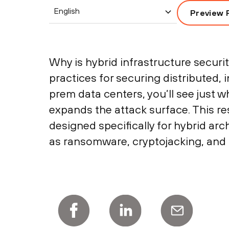
English
Preview 
Why is hybrid infrastructure securi
practices for securing distributed,
prem data centers, you’ll see just w
expands the attack surface. This re
designed specifically for hybrid ar
as ransomware, cryptojacking, and