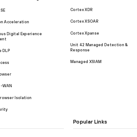
Cortex XDR
ASE
Cortex XSOAR
on Acceleration
Cortex Xpanse
s Digital Experience
ent
Unit 42 Managed Detection &
Response
e DLP
Managed XSIAM
ccess
rowser
SD-WAN
owser Isolation
rity
Popular Links