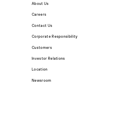
About Us
Careers
Contact Us
Corporate Responsibility
Customers
Investor Relations
Location
Newsroom