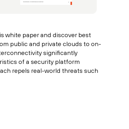
is white paper and discover best
rom public and private clouds to on-
erconnectivity significantly
istics of a security platform
oach repels real-world threats such