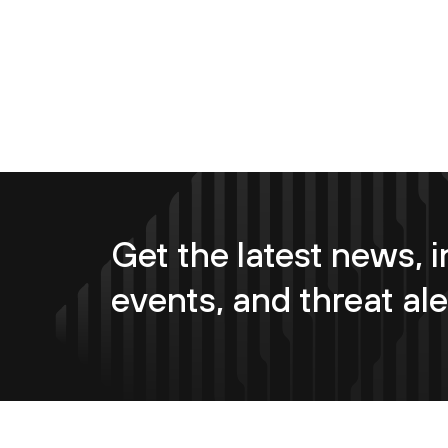
Get the latest news, i
events, and threat ale