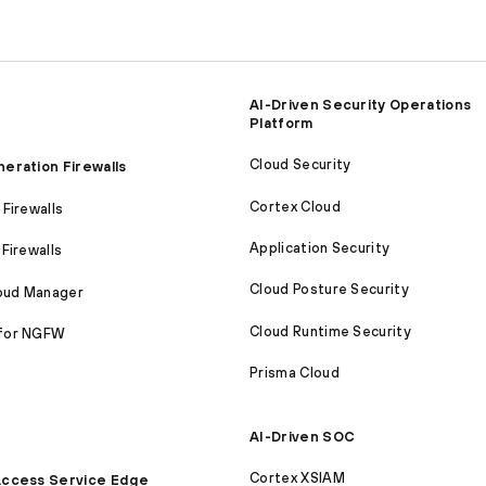
AI-Driven Security Operations
Platform
Cloud Security
eration Firewalls
Cortex Cloud
Firewalls
Application Security
Firewalls
Cloud Posture Security
loud Manager
Cloud Runtime Security
for NGFW
Prisma Cloud
AI-Driven SOC
Cortex XSIAM
ccess Service Edge