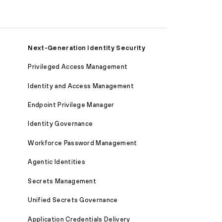
Next-Generation Identity Security
Privileged Access Management
Identity and Access Management
Endpoint Privilege Manager
Identity Governance
Workforce Password Management
Agentic Identities
Secrets Management
Unified Secrets Governance
Application Credentials Delivery