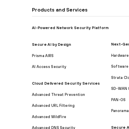
Products and Services
AI-Powered Network Security Platform
Next-Gen
Secure AI by Design
Hardware 
Prisma AIRS
Software 
AI Access Security
Strata C
Cloud Delivered Security Services
SD-WAN 
Advanced Threat Prevention
PAN-OS
Advanced URL Filtering
Panorama
Advanced WildFire
Secure A
Advanced DNS Security