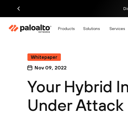
Di
Products
Solutions
Services
Whitepaper
Nov 09, 2022
Your Hybrid In
Under Attack