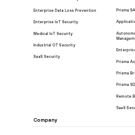
Prisma S
Enterprise Data Loss Prevention
Applicati
Enterprise IoT Security
Autonomou
Medical IoT Security
Managem
Industrial OT Security
Enterpris
SaaS Security
Prisma A
Prisma B
Prisma 
Remote Br
SaaS Secu
Company