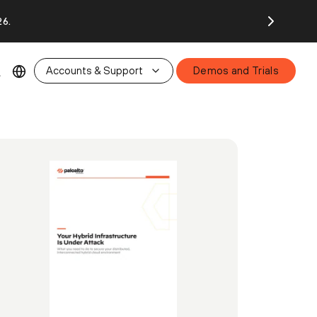
26.
Accounts & Support
Demos and Trials