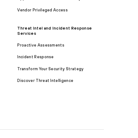
Vendor Privileged Access
Threat Intel and Incident Response
Services
Proactive Assessments
Incident Response
Transform Your Security Strategy
Discover Threat Intelligence