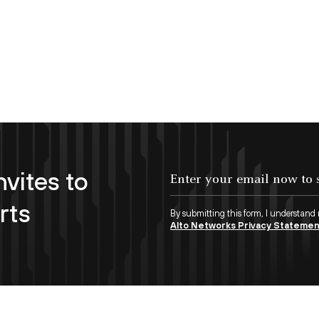
nvites to
Enter your email now to subscribe!
rts
By submitting this form, I understand
Alto Networks Privacy Stateme