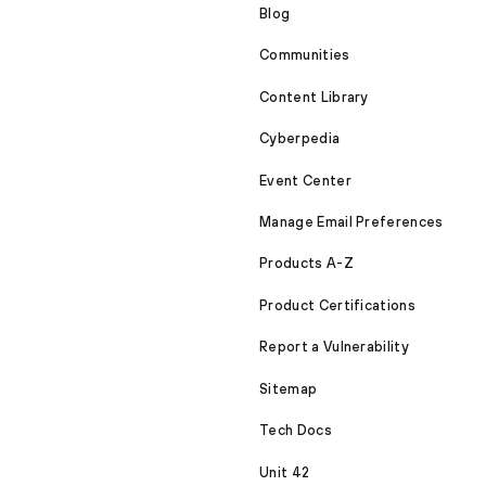
Blog
Communities
Content Library
Cyberpedia
Event Center
Manage Email Preferences
Products A-Z
Product Certifications
Report a Vulnerability
Sitemap
Tech Docs
Unit 42