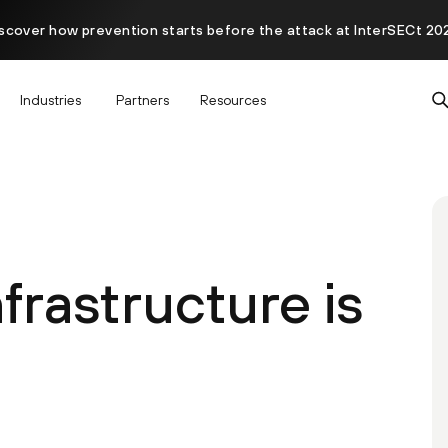
scover how prevention starts before the attack at InterSECt 20
Industries
Partners
Resources
frastructure is