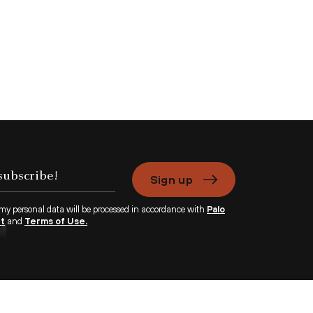
Sign up
 my personal data will be processed in accordance with
Palo
nt
and
Terms of Use.