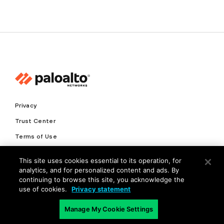
Privacy
Trust Center
Terms of Use
Documents
This site uses cookies essential to its operation, for
analytics, and for personalized content and ads. By
Copyright © 2026 Palo Alto Networks. All Rights Reserved
continuing to browse this site, you acknowledge the
use of cookies.
Privacy statement
EN
Manage My Cookie Settings