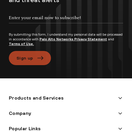
By submitting this form, I understand my personal data will be processed
in accordance with
Palo Alto Networks Privacy Statement
and
Terms of Use.
Sign up
Products and Services
Company
Popular Links