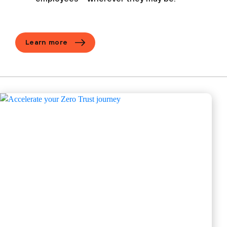
Learn more