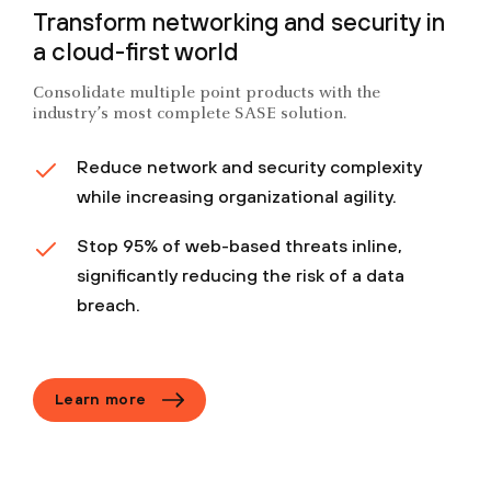
Transform networking and security in
a cloud-first world
Consolidate multiple point products with the
industry’s most complete SASE solution.
Reduce network and security complexity
while increasing organizational agility.
Stop 95% of web-based threats inline,
significantly reducing the risk of a data
breach.
Learn more