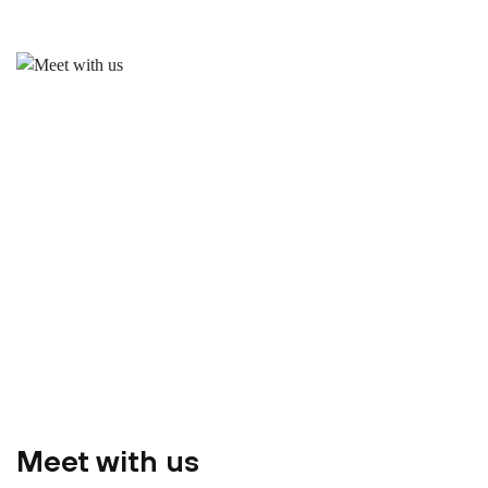
Meet with us