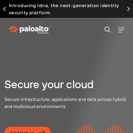
Introducing Idira, the next-generation identity
security platform.
Secure your cloud
Secure infrastructure, applications and data across hybrid
and multicloud environments.
Contact us