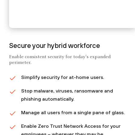
Secure your hybrid workforce
Enable consistent security for today’s expanded
perimeter.
Simplify security for at-home users.
Stop malware, viruses, ransomware and
phishing automatically.
Manage all users from a single pane of glass.
Enable Zero Trust Network Access for your
employees – wherever they may be.