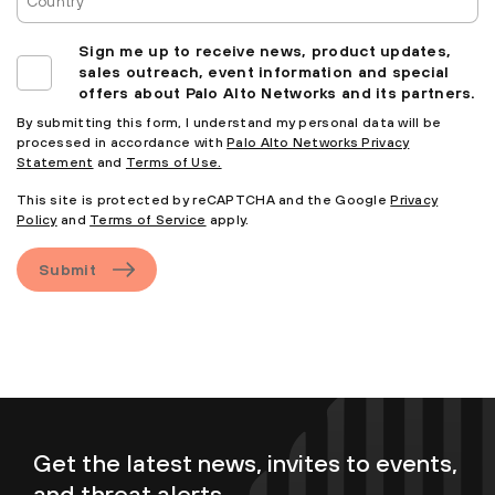
Sign me up to receive news, product updates,
sales outreach, event information and special
offers about Palo Alto Networks and its partners.
By submitting this form, I understand my personal data will be
processed in accordance with
Palo Alto Networks Privacy
Statement
and
Terms of Use.
This site is protected by reCAPTCHA and the Google
Privacy
Policy
and
Terms of Service
apply.
Submit
Get the latest news, invites to events,
and threat alerts