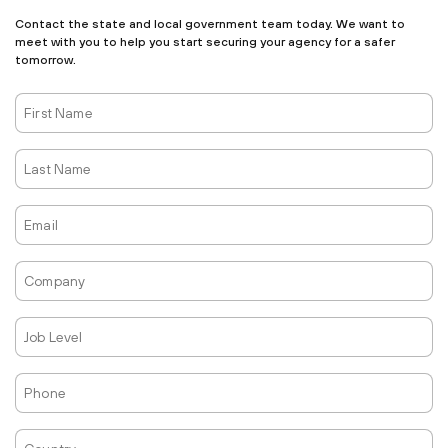
Contact the state and local government team today. We want to
meet with you to help you start securing your agency for a safer
tomorrow.
First
Name
Last
Name
Email
Company
Job
Level
Phone
Country