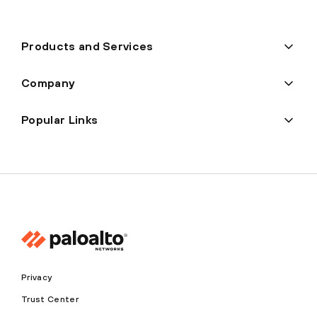
Products and Services
Company
Popular Links
Privacy
Trust Center