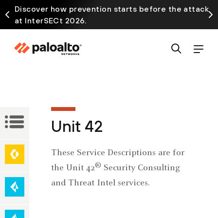
Discover how prevention starts before the attack
at InterSECt 2026.
Service
Unit 42
Descriptions
Network
These Service Descriptions are for
Secure
Security
®
the Unit 42
Security Consulting
Access
and Threat Intel services.
Service
Edge
Cloud-
(SASE)