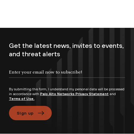
Get the latest news, invites to events,
and threat alerts
By submitting this form, I understand my personal data will be processed
in accordance with
Palo Alto Networks Privacy Statement
and
Terms of Use.
Sign up