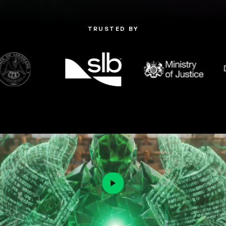
TRUSTED BY