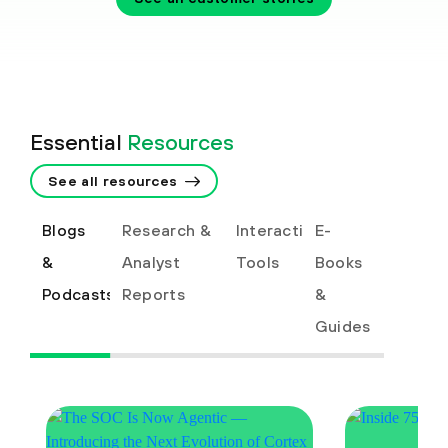
Essential
Resources
See all resources
Blogs
Research &
Interactive
E-
&
Analyst
Tools
Books
Podcasts
Reports
&
Guides