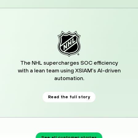
04
The NHL supercharges SOC efficiency
with a lean team using XSIAM’s AI-driven
automation.
Read the full story
See all customer stories