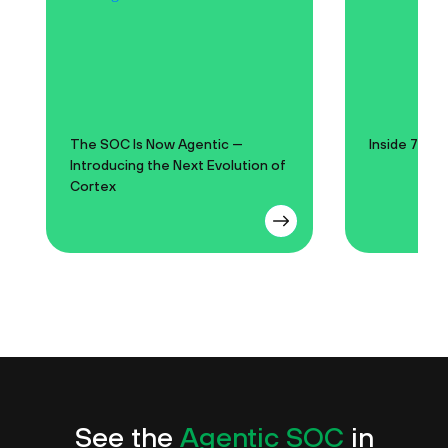
The SOC Is Now Agentic —
Inside 750 
Introducing the Next Evolution of
Cortex
See the
Agentic SOC
in