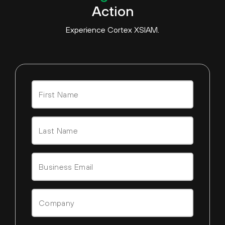
Action
Experience Cortex XSIAM.