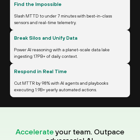
Find the Impossible
Slash MTTD to under 7 minutes with best-in-class
sensors and real-time telemetry.
Break Silos and Unify Data
Power AI reasoning with a planet-scale data lake
ingesting 17PB+ of daily context.
Respond in Real Time
Cut MTTR by 98% with AI agents and playbooks
executing 1.9B+ yearly automated actions.
Accelerate
your team. Outpace