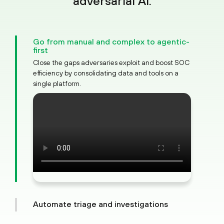
adversarial AI.
Go from manual and complex to agentic-
first
Close the gaps adversaries exploit and boost SOC
efficiency by consolidating data and tools on a
single platform.
Automate triage and investigations
Cut through alert noise with AI to see the full