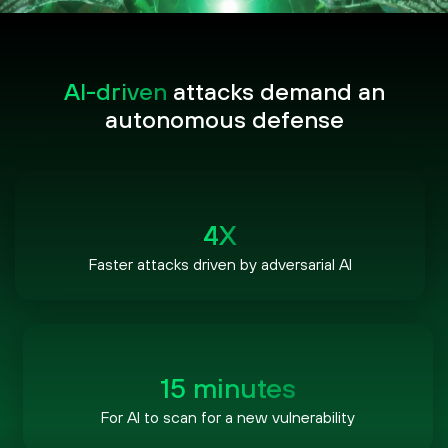
AI-driven
attacks demand an
autonomous defense
4X
Faster attacks driven by adversarial AI
15 minutes
For AI to scan for a new vulnerability