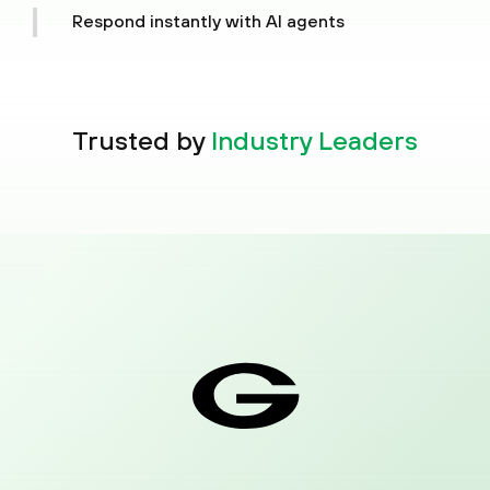
attack story, risk score and next steps in one
Respond instantly with AI agents
place.
Command a limitless AI workforce to plan, reason
and act, shifting the burden off your people.
Trusted by
Industry Leaders
01