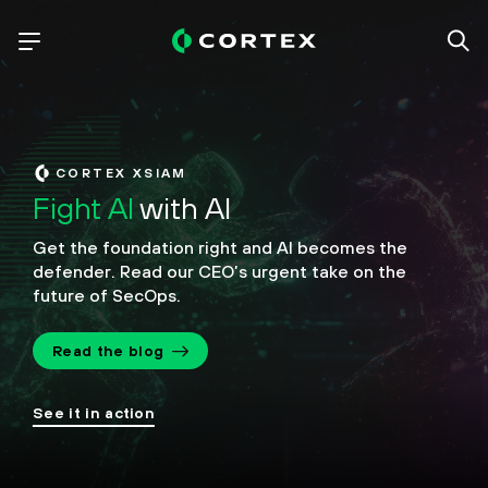
CORTEX XSIAM
Fight AI
with AI
Get the foundation right and AI becomes the
defender.
Read our CEO’s urgent take on the
future of SecOps.
Read the blog
See it in action