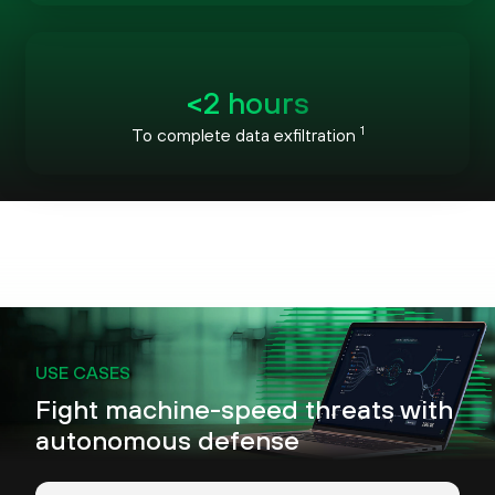
<2 hours
1
To complete data exfiltration
USE CASES
Fight machine-speed threats with
autonomous defense