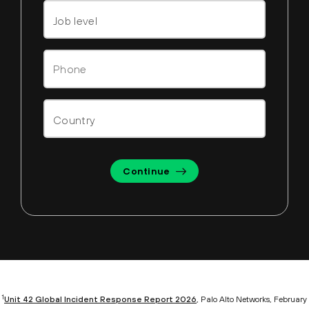
Continue
1
Unit 42 Global Incident Response Report 2026
, Palo Alto Networks, February