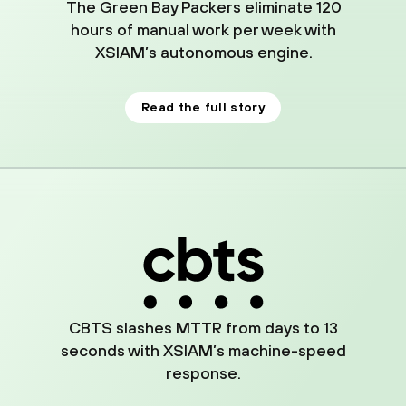
The Green Bay Packers eliminate 120
hours of manual work per week with
XSIAM’s autonomous engine.
Read the full story
02
CBTS slashes MTTR from days to 13
seconds with XSIAM’s machine-speed
response.