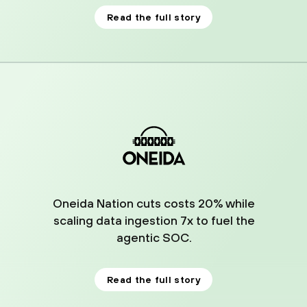
Read the full story
03
Oneida Nation cuts costs 20% while
scaling data ingestion 7x to fuel the
agentic SOC.
Read the full story