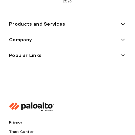
2026.
Products and Services
Company
Popular Links
Privacy
Trust Center