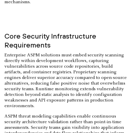
mechanisms.
Core Security Infrastructure
Requirements
Enterprise ASPM solutions must embed security scanning
directly within development workflows, capturing
vulnerabilities across source code repositories, build
artifacts, and container registries. Proprietary scanning
engines deliver superior accuracy compared to open-source
alternatives, reducing false positive noise that overwhelms
security teams. Runtime monitoring extends vulnerability
detection beyond static analysis to identify configuration
weaknesses and API exposure patterns in production
environments.
ASPM threat modeling capabilities enable continuous
security architecture validation rather than point-in-time
assessments. Security teams gain visibility into application