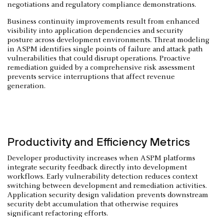
negotiations and regulatory compliance demonstrations.
Business continuity improvements result from enhanced
visibility into application dependencies and security
posture across development environments. Threat modeling
in ASPM identifies single points of failure and attack path
vulnerabilities that could disrupt operations. Proactive
remediation guided by a comprehensive risk assessment
prevents service interruptions that affect revenue
generation.
Productivity and Efficiency Metrics
Developer productivity increases when ASPM platforms
integrate security feedback directly into development
workflows. Early vulnerability detection reduces context
switching between development and remediation activities.
Application security design validation prevents downstream
security debt accumulation that otherwise requires
significant refactoring efforts.