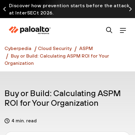
Discover how prevention starts before the attack
at InterSECt 2026.
Prisma AIRS AI Gateway is now generally available
Cyberpedia
Cloud Security
ASPM
Buy or Build: Calculating ASPM ROI for Your
Organization
Buy or Build: Calculating ASPM
ROI for Your Organization
4 min. read