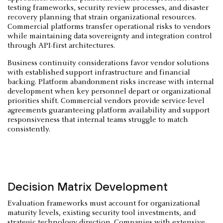
testing frameworks, security review processes, and disaster
recovery planning that strain organizational resources.
Commercial platforms transfer operational risks to vendors
while maintaining data sovereignty and integration control
through API-first architectures.
Business continuity considerations favor vendor solutions
with established support infrastructure and financial
backing. Platform abandonment risks increase with internal
development when key personnel depart or organizational
priorities shift. Commercial vendors provide service-level
agreements guaranteeing platform availability and support
responsiveness that internal teams struggle to match
consistently.
Decision Matrix Development
Evaluation frameworks must account for organizational
maturity levels, existing security tool investments, and
strategic technology direction. Companies with extensive