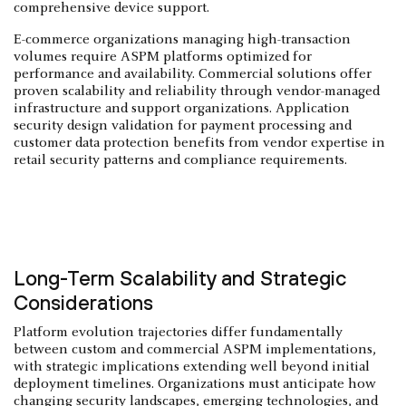
comprehensive device support.
E-commerce organizations managing high-transaction
volumes require ASPM platforms optimized for
performance and availability. Commercial solutions offer
proven scalability and reliability through vendor-managed
infrastructure and support organizations. Application
security design validation for payment processing and
customer data protection benefits from vendor expertise in
retail security patterns and compliance requirements.
Long-Term Scalability and Strategic
Considerations
Platform evolution trajectories differ fundamentally
between custom and commercial ASPM implementations,
with strategic implications extending well beyond initial
deployment timelines. Organizations must anticipate how
changing security landscapes, emerging technologies, and