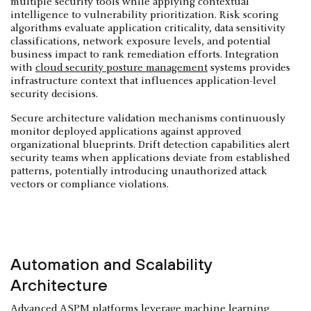
multiple security tools while applying contextual
intelligence to vulnerability prioritization. Risk scoring
algorithms evaluate application criticality, data sensitivity
classifications, network exposure levels, and potential
business impact to rank remediation efforts. Integration
with
cloud security posture management
systems provides
infrastructure context that influences application-level
security decisions.
Secure architecture validation mechanisms continuously
monitor deployed applications against approved
organizational blueprints. Drift detection capabilities alert
security teams when applications deviate from established
patterns, potentially introducing unauthorized attack
vectors or compliance violations.
Automation and Scalability
Architecture
Advanced ASPM platforms leverage machine learning