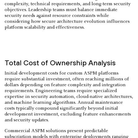
complexity, technical requirements, and long-term security
objectives. Leadership teams must balance immediate
security needs against resource constraints while
considering how secure architecture evolution influences
platform scalability and effectiveness.
Total Cost of Ownership Analysis
Initial development costs for custom ASPM platforms
require substantial investment, often reaching millions of
dollars depending on feature complexity and integration
requirements. Engineering teams require specialized
expertise in security automation, cloud-native architectures,
and machine learning algorithms. Annual maintenance
costs typically compound significantly beyond initial
development investment, excluding feature enhancements
and security updates.
Commercial ASPM solutions present predictable
subscription models with enterprise deployments ranging