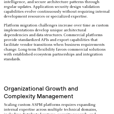
intelligence, and secure architecture patterns through
regular updates. Application security design validation
capabilities evolve continuously without requiring internal
development resources or specialized expertise.
Platform migration challenges increase over time as custom
implementations develop unique architectural
dependencies and data structures. Commercial platforms
provide standardized APIs and export capabilities that
facilitate vendor transitions when business requirements
change. Long-term flexibility favors commercial solutions
with established ecosystem partnerships and integration
standards.
Organizational Growth and
Complexity Management
Scaling custom ASPM platforms requires expanding
internal expertise across multiple technical domains,