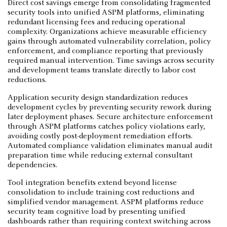
Direct cost savings emerge from consolidating fragmented
security tools into unified ASPM platforms, eliminating
redundant licensing fees and reducing operational
complexity. Organizations achieve measurable efficiency
gains through automated vulnerability correlation, policy
enforcement, and compliance reporting that previously
required manual intervention. Time savings across security
and development teams translate directly to labor cost
reductions.
Application security design standardization reduces
development cycles by preventing security rework during
later deployment phases. Secure architecture enforcement
through ASPM platforms catches policy violations early,
avoiding costly post-deployment remediation efforts.
Automated compliance validation eliminates manual audit
preparation time while reducing external consultant
dependencies.
Tool integration benefits extend beyond license
consolidation to include training cost reductions and
simplified vendor management. ASPM platforms reduce
security team cognitive load by presenting unified
dashboards rather than requiring context switching across