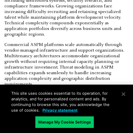
including distributed systems, security research, and
compliance frameworks. Growing organizations face
increasing difficulty recruiting and retaining specialized
talent while maintaining platform development velocity.
Technical complexity compounds exponentially as
application portfolios diversify across business units and
geographic regions.
Commercial ASPM platforms scale automatically through
vendor-managed infrastructure and support organizations.
Multitenancy architectures accommodate organizational
growth without requiring internal capacity planning or
infrastructure investment. Threat modeling in ASPM
capabilities expands seamlessly to handle increasing
application complexity and geographic distribution
requirements.
This site uses cookies essential to its operation, for
Merger and acquisition activities challenge custom
analytics, and for personalized content and ads. By
platforms that require integration with disparate security
continuing to browse this site, you acknowledge the
toolchains and organizational processes. Commercial
use of cookies.
Privacy statement
vendors provide established migration paths and
professional services that accelerate consolidation timelines.
Manage My Cookie Settings
Secure architecture standardization becomes increasingly
valuable as organizations integrate acquired companies with