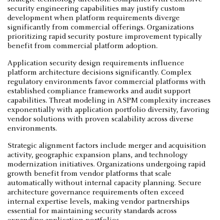
security engineering capabilities may justify custom
development when platform requirements diverge
significantly from commercial offerings. Organizations
prioritizing rapid security posture improvement typically
benefit from commercial platform adoption.
Application security design requirements influence
platform architecture decisions significantly. Complex
regulatory environments favor commercial platforms with
established compliance frameworks and audit support
capabilities. Threat modeling in ASPM complexity increases
exponentially with application portfolio diversity, favoring
vendor solutions with proven scalability across diverse
environments.
Strategic alignment factors include merger and acquisition
activity, geographic expansion plans, and technology
modernization initiatives. Organizations undergoing rapid
growth benefit from vendor platforms that scale
automatically without internal capacity planning. Secure
architecture governance requirements often exceed
internal expertise levels, making vendor partnerships
essential for maintaining security standards across