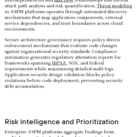
interdependencies and
data flow
relationships that inform
attack path analysis and risk quantification.
Threat modeling
in ASPM platforms operates through automated discovery
mechanisms that map application components, external
service dependencies, and trust boundaries across cloud
environments.
Secure architecture governance requires policy-driven
enforcement mechanisms that evaluate code changes
against organizational security standards. Compliance
automation generates regulatory attestation reports for
frameworks spanning
HIPAA
, SOX, and federal
requirements while maintaining detailed audit logs.
Application security design validation blocks policy
violations before code deployment, preventing security
debt accumulation.
Risk Intelligence and Prioritization
Enterprise ASPM platforms aggregate findings from