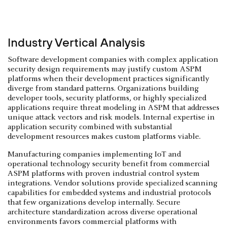
Industry Vertical Analysis
Software development companies with complex application
security design requirements may justify custom ASPM
platforms when their development practices significantly
diverge from standard patterns. Organizations building
developer tools, security platforms, or highly specialized
applications require threat modeling in ASPM that addresses
unique attack vectors and risk models. Internal expertise in
application security combined with substantial
development resources makes custom platforms viable.
Manufacturing companies implementing IoT and
operational technology security benefit from commercial
ASPM platforms with proven industrial control system
integrations. Vendor solutions provide specialized scanning
capabilities for embedded systems and industrial protocols
that few organizations develop internally. Secure
architecture standardization across diverse operational
environments favors commercial platforms with