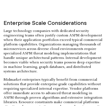
Enterprise Scale Considerations
Large technology companies with dedicated security
engineering teams often justify custom ASPM development
when their application portfolios exceed typical commercial
platform capabilities. Organizations managing thousands of
microservices across diverse cloud environments require
specialized ASPM threat modeling implementations that
handle unique architectural patterns. Internal development
becomes viable when security teams possess deep expertise
in machine learning, graph databases, and distributed
systems architecture.
Midmarket enterprises typically benefit from commercial
solutions that provide enterprise-grade capabilities without
requiring specialized internal expertise. Vendor platforms
offer immediate access to advanced threat modeling in
ASPM through proven algorithms and extensive integration
libraries. Resource constraints make commercial platforms