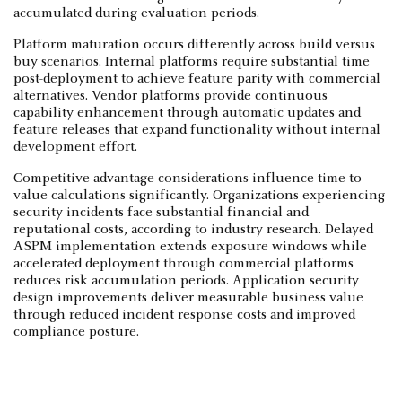
accumulated during evaluation periods.
Platform maturation occurs differently across build versus
buy scenarios. Internal platforms require substantial time
post-deployment to achieve feature parity with commercial
alternatives. Vendor platforms provide continuous
capability enhancement through automatic updates and
feature releases that expand functionality without internal
development effort.
Competitive advantage considerations influence time-to-
value calculations significantly. Organizations experiencing
security incidents face substantial financial and
reputational costs, according to industry research. Delayed
ASPM implementation extends exposure windows while
accelerated deployment through commercial platforms
reduces risk accumulation periods. Application security
design improvements deliver measurable business value
through reduced incident response costs and improved
compliance posture.