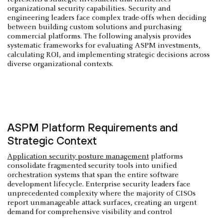
organizational security capabilities. Security and
engineering leaders face complex trade-offs when deciding
between building custom solutions and purchasing
commercial platforms. The following analysis provides
systematic frameworks for evaluating ASPM investments,
calculating ROI, and implementing strategic decisions across
diverse organizational contexts.
ASPM Platform Requirements and
Strategic Context
Application security posture management
platforms
consolidate fragmented security tools into unified
orchestration systems that span the entire software
development lifecycle. Enterprise security leaders face
unprecedented complexity where the majority of CISOs
report unmanageable attack surfaces, creating an urgent
demand for comprehensive visibility and control