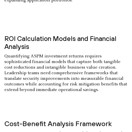
expanding application portfolios.
ROI Calculation Models and Financial
Analysis
Quantifying ASPM investment returns requires
sophisticated financial models that capture both tangible
cost reductions and intangible business value creation.
Leadership teams need comprehensive frameworks that
translate security improvements into measurable financial
outcomes while accounting for risk mitigation benefits that
extend beyond immediate operational savings.
Cost-Benefit Analysis Framework