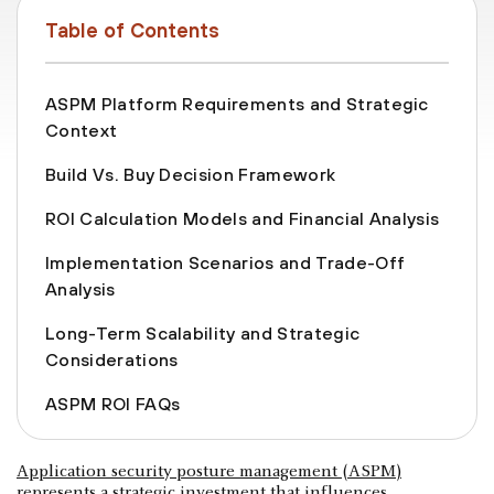
Table of Contents
ASPM Platform Requirements and Strategic
Context
Build Vs. Buy Decision Framework
ROI Calculation Models and Financial Analysis
Implementation Scenarios and Trade-Off
Analysis
Long-Term Scalability and Strategic
Considerations
ASPM ROI FAQs
Application security posture management (ASPM)
represents a strategic investment that influences