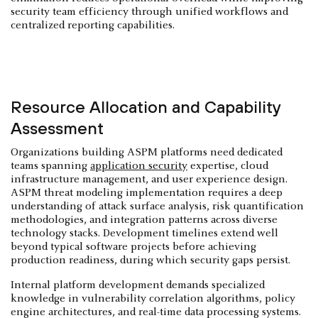
security team efficiency through unified workflows and
centralized reporting capabilities.
Resource Allocation and Capability
Assessment
Organizations building ASPM platforms need dedicated
teams spanning
application security
expertise, cloud
infrastructure management, and user experience design.
ASPM threat modeling implementation requires a deep
understanding of attack surface analysis, risk quantification
methodologies, and integration patterns across diverse
technology stacks. Development timelines extend well
beyond typical software projects before achieving
production readiness, during which security gaps persist.
Internal platform development demands specialized
knowledge in vulnerability correlation algorithms, policy
engine architectures, and real-time data processing systems.