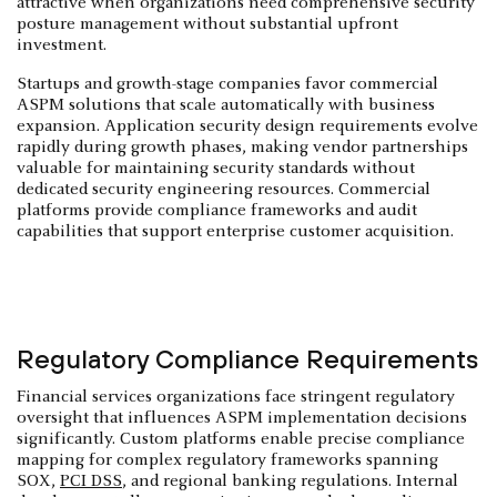
attractive when organizations need comprehensive security
posture management without substantial upfront
investment.
Startups and growth-stage companies favor commercial
ASPM solutions that scale automatically with business
expansion. Application security design requirements evolve
rapidly during growth phases, making vendor partnerships
valuable for maintaining security standards without
dedicated security engineering resources. Commercial
platforms provide compliance frameworks and audit
capabilities that support enterprise customer acquisition.
Regulatory Compliance Requirements
Financial services organizations face stringent regulatory
oversight that influences ASPM implementation decisions
significantly. Custom platforms enable precise compliance
mapping for complex regulatory frameworks spanning
SOX,
PCI DSS
, and regional banking regulations. Internal