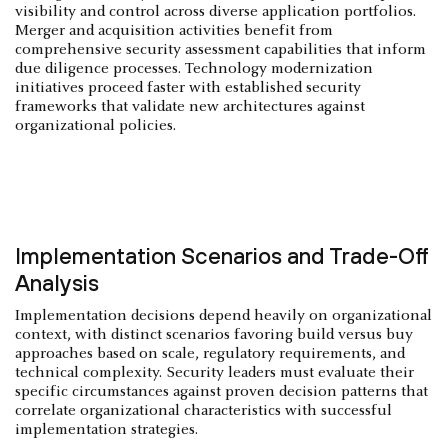
visibility and control across diverse application portfolios.
Merger and acquisition activities benefit from
comprehensive security assessment capabilities that inform
due diligence processes. Technology modernization
initiatives proceed faster with established security
frameworks that validate new architectures against
organizational policies.
Implementation Scenarios and Trade-Off
Analysis
Implementation decisions depend heavily on organizational
context, with distinct scenarios favoring build versus buy
approaches based on scale, regulatory requirements, and
technical complexity. Security leaders must evaluate their
specific circumstances against proven decision patterns that
correlate organizational characteristics with successful
implementation strategies.