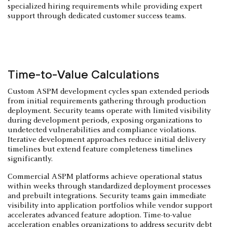
specialized hiring requirements while providing expert
support through dedicated customer success teams.
Time-to-Value Calculations
Custom ASPM development cycles span extended periods
from initial requirements gathering through production
deployment. Security teams operate with limited visibility
during development periods, exposing organizations to
undetected vulnerabilities and compliance violations.
Iterative development approaches reduce initial delivery
timelines but extend feature completeness timelines
significantly.
Commercial ASPM platforms achieve operational status
within weeks through standardized deployment processes
and prebuilt integrations. Security teams gain immediate
visibility into application portfolios while vendor support
accelerates advanced feature adoption. Time-to-value
acceleration enables organizations to address security debt