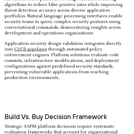
algorithms to reduce false positive rates while improving
threat detection accuracy across diverse application
portfolios. Natural language processing interfaces enable
security teams to query complex security postures using
conversational commands, democratizing insights across
development and operations organizations.
Application security design validation integrates directly
into
CI/CD pipelines
through automated policy
enforcement engines. Platform solutions evaluate code
commits, infrastructure modifications, and deployment
configurations against predefined security standards,
preventing vulnerable applications from reaching
production environments.
Build Vs. Buy Decision Framework
Strategic ASPM platform decisions require systematic
evaluation frameworks that account for organizational