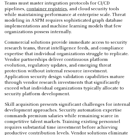
Teams must master integration protocols for CI/CD
pipelines,
container registries
, and cloud security tools
while maintaining performance at enterprise scale. Threat
modeling in ASPM requires sophisticated graph database
implementations and machine learning models that few
organizations possess internally.
Commercial solutions provide immediate access to security
research teams, threat intelligence feeds, and compliance
expertise that individual organizations struggle to replicate.
Vendor partnerships deliver continuous platform
evolution, regulatory updates, and emerging threat
protection without internal resource investment.
Application security design validation capabilities mature
through vendor research investments that significantly
exceed what individual organizations typically allocate to
security platform development.
Skill acquisition presents significant challenges for internal
development approaches. Security automation expertise
commands premium salaries while remaining scarce in
competitive talent markets. Training existing personnel
requires substantial time investment before achieving
productive contribution levels. Vendor solutions eliminate