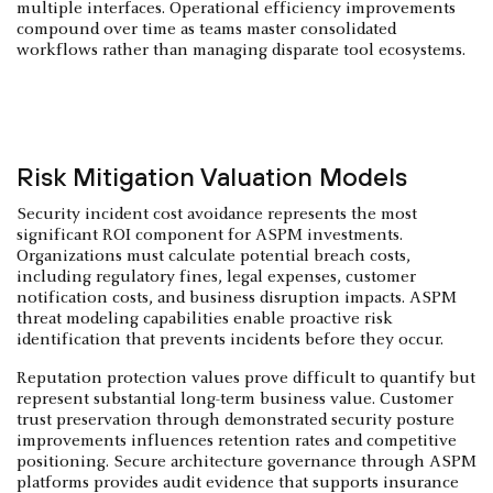
multiple interfaces. Operational efficiency improvements
compound over time as teams master consolidated
workflows rather than managing disparate tool ecosystems.
Risk Mitigation Valuation Models
Security incident cost avoidance represents the most
significant ROI component for ASPM investments.
Organizations must calculate potential breach costs,
including regulatory fines, legal expenses, customer
notification costs, and business disruption impacts. ASPM
threat modeling capabilities enable proactive risk
identification that prevents incidents before they occur.
Reputation protection values prove difficult to quantify but
represent substantial long-term business value. Customer
trust preservation through demonstrated security posture
improvements influences retention rates and competitive
positioning. Secure architecture governance through ASPM
platforms provides audit evidence that supports insurance