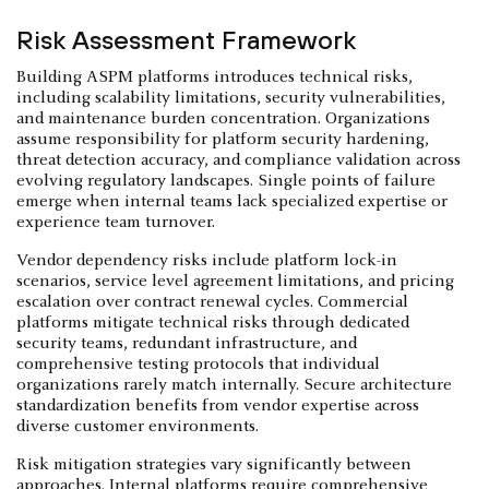
Risk Assessment Framework
Building ASPM platforms introduces technical risks,
including scalability limitations, security vulnerabilities,
and maintenance burden concentration. Organizations
assume responsibility for platform security hardening,
threat detection accuracy, and compliance validation across
evolving regulatory landscapes. Single points of failure
emerge when internal teams lack specialized expertise or
experience team turnover.
Vendor dependency risks include platform lock-in
scenarios, service level agreement limitations, and pricing
escalation over contract renewal cycles. Commercial
platforms mitigate technical risks through dedicated
security teams, redundant infrastructure, and
comprehensive testing protocols that individual
organizations rarely match internally. Secure architecture
standardization benefits from vendor expertise across
diverse customer environments.
Risk mitigation strategies vary significantly between
approaches. Internal platforms require comprehensive