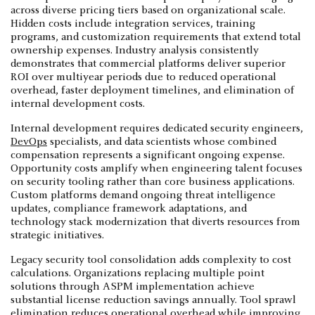
across diverse pricing tiers based on organizational scale.
Hidden costs include integration services, training
programs, and customization requirements that extend total
ownership expenses. Industry analysis consistently
demonstrates that commercial platforms deliver superior
ROI over multiyear periods due to reduced operational
overhead, faster deployment timelines, and elimination of
internal development costs.
Internal development requires dedicated security engineers,
DevOps
specialists, and data scientists whose combined
compensation represents a significant ongoing expense.
Opportunity costs amplify when engineering talent focuses
on security tooling rather than core business applications.
Custom platforms demand ongoing threat intelligence
updates, compliance framework adaptations, and
technology stack modernization that diverts resources from
strategic initiatives.
Legacy security tool consolidation adds complexity to cost
calculations. Organizations replacing multiple point
solutions through ASPM implementation achieve
substantial license reduction savings annually. Tool sprawl
elimination reduces operational overhead while improving