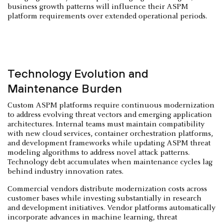
business growth patterns will influence their ASPM
platform requirements over extended operational periods.
Technology Evolution and
Maintenance Burden
Custom ASPM platforms require continuous modernization
to address evolving threat vectors and emerging application
architectures. Internal teams must maintain compatibility
with new cloud services, container orchestration platforms,
and development frameworks while updating ASPM threat
modeling algorithms to address novel attack patterns.
Technology debt accumulates when maintenance cycles lag
behind industry innovation rates.
Commercial vendors distribute modernization costs across
customer bases while investing substantially in research
and development initiatives. Vendor platforms automatically
incorporate advances in machine learning, threat