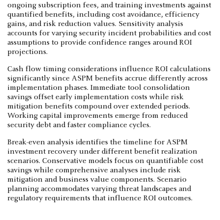
ongoing subscription fees, and training investments against
quantified benefits, including cost avoidance, efficiency
gains, and risk reduction values. Sensitivity analysis
accounts for varying security incident probabilities and cost
assumptions to provide confidence ranges around ROI
projections.
Cash flow timing considerations influence ROI calculations
significantly since ASPM benefits accrue differently across
implementation phases. Immediate tool consolidation
savings offset early implementation costs while risk
mitigation benefits compound over extended periods.
Working capital improvements emerge from reduced
security debt and faster compliance cycles.
Break-even analysis identifies the timeline for ASPM
investment recovery under different benefit realization
scenarios. Conservative models focus on quantifiable cost
savings while comprehensive analyses include risk
mitigation and business value components. Scenario
planning accommodates varying threat landscapes and
regulatory requirements that influence ROI outcomes.