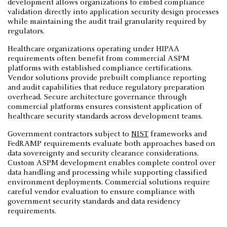
development allows organizations to embed compliance
validation directly into application security design processes
while maintaining the audit trail granularity required by
regulators.
Healthcare organizations operating under HIPAA
requirements often benefit from commercial ASPM
platforms with established compliance certifications.
Vendor solutions provide prebuilt compliance reporting
and audit capabilities that reduce regulatory preparation
overhead. Secure architecture governance through
commercial platforms ensures consistent application of
healthcare security standards across development teams.
Government contractors subject to
NIST
frameworks and
FedRAMP requirements evaluate both approaches based on
data sovereignty and security clearance considerations.
Custom ASPM development enables complete control over
data handling and processing while supporting classified
environment deployments. Commercial solutions require
careful vendor evaluation to ensure compliance with
government security standards and data residency
requirements.