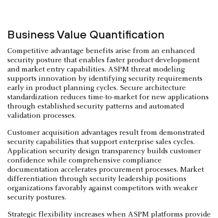
Business Value Quantification
Competitive advantage benefits arise from an enhanced
security posture that enables faster product development
and market entry capabilities. ASPM threat modeling
supports innovation by identifying security requirements
early in product planning cycles. Secure architecture
standardization reduces time-to-market for new applications
through established security patterns and automated
validation processes.
Customer acquisition advantages result from demonstrated
security capabilities that support enterprise sales cycles.
Application security design transparency builds customer
confidence while comprehensive compliance
documentation accelerates procurement processes. Market
differentiation through security leadership positions
organizations favorably against competitors with weaker
security postures.
Strategic flexibility increases when ASPM platforms provide