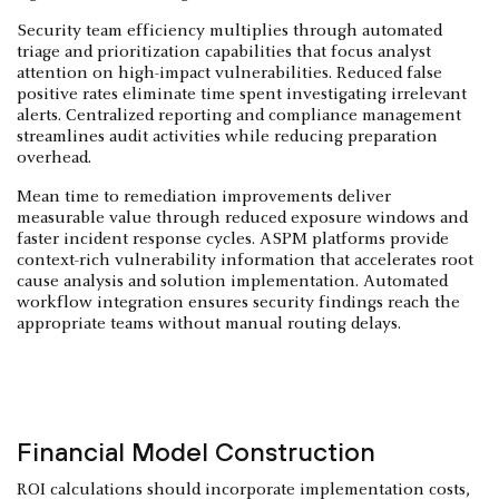
Security team efficiency multiplies through automated
triage and prioritization capabilities that focus analyst
attention on high-impact vulnerabilities. Reduced false
positive rates eliminate time spent investigating irrelevant
alerts. Centralized reporting and compliance management
streamlines audit activities while reducing preparation
overhead.
Mean time to remediation improvements deliver
measurable value through reduced exposure windows and
faster incident response cycles. ASPM platforms provide
context-rich vulnerability information that accelerates root
cause analysis and solution implementation. Automated
workflow integration ensures security findings reach the
appropriate teams without manual routing delays.
Financial Model Construction
ROI calculations should incorporate implementation costs,