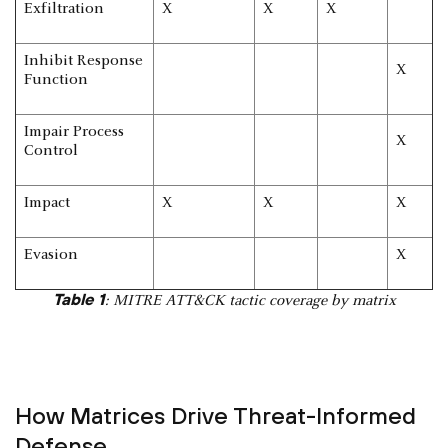
Exfiltration
X
X
X
Inhibit Response
X
Function
Impair Process
X
Control
Impact
X
X
X
Evasion
X
Table 1
: MITRE ATT&CK tactic coverage by matrix
How Matrices Drive Threat-Informed
Defense