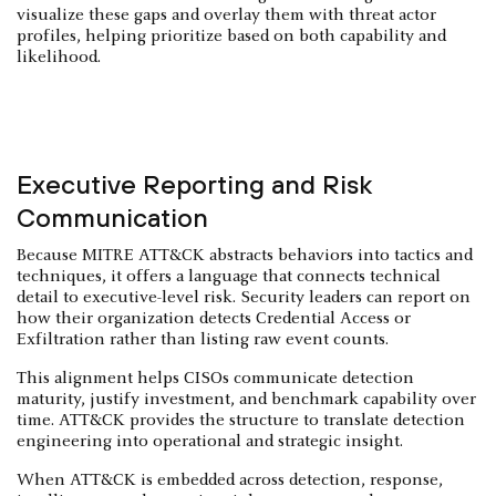
visualize these gaps and overlay them with threat actor
profiles, helping prioritize based on both capability and
likelihood.
Executive Reporting and Risk
Communication
Because MITRE ATT&CK abstracts behaviors into tactics and
techniques, it offers a language that connects technical
detail to executive-level risk. Security leaders can report on
how their organization detects Credential Access or
Exfiltration rather than listing raw event counts.
This alignment helps CISOs communicate detection
maturity, justify investment, and benchmark capability over
time. ATT&CK provides the structure to translate detection
engineering into operational and strategic insight.
When ATT&CK is embedded across detection, response,