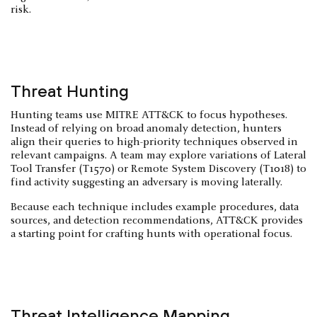
risk.
Threat Hunting
Hunting teams use MITRE ATT&CK to focus hypotheses.
Instead of relying on broad anomaly detection, hunters
align their queries to high-priority techniques observed in
relevant campaigns. A team may explore variations of Lateral
Tool Transfer (T1570) or Remote System Discovery (T1018) to
find activity suggesting an adversary is moving laterally.
Because each technique includes example procedures, data
sources, and detection recommendations, ATT&CK provides
a starting point for crafting hunts with operational focus.
Threat Intelligence Mapping