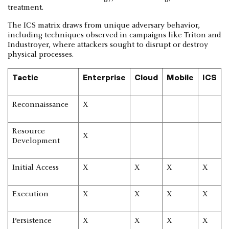
treatment.
The ICS matrix draws from unique adversary behavior,
including techniques observed in campaigns like Triton and
Industroyer, where attackers sought to disrupt or destroy
physical processes.
Tactic
Enterprise
Cloud
Mobile
ICS
Reconnaissance
X
Resource
X
Development
Initial Access
X
X
X
X
Execution
X
X
X
X
Persistence
X
X
X
X