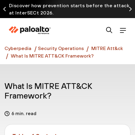
Discover how prevention starts before the attack
at InterSECt 2026.
Prisma AIRS AI Gateway is now generally available
Cyberpedia
Security Operations
MITRE Att&ck
What Is MITRE ATT&CK Framework?
What Is MITRE ATT&CK
Framework?
6 min. read