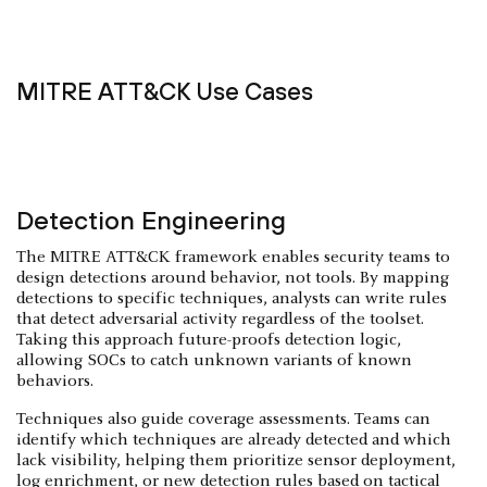
MITRE ATT&CK Use Cases
Detection Engineering
The MITRE ATT&CK framework enables security teams to
design detections around behavior, not tools. By mapping
detections to specific techniques, analysts can write rules
that detect adversarial activity regardless of the toolset.
Taking this approach future-proofs detection logic,
allowing SOCs to catch unknown variants of known
behaviors.
Techniques also guide coverage assessments. Teams can
identify which techniques are already detected and which
lack visibility, helping them prioritize sensor deployment,
log enrichment, or new detection rules based on tactical