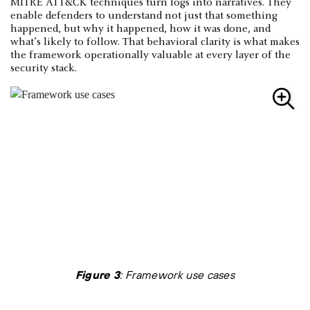
MITRE ATT&CK techniques turn logs into narratives. They
enable defenders to understand not just that something
happened, but why it happened, how it was done, and
what’s likely to follow. That behavioral clarity is what makes
the framework operationally valuable at every layer of the
security stack.
Figure 3
: Framework use cases