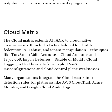
red/blue team exercises across security programs.
Cloud Matrix
The Cloud matrix extends ATT&CK to
cloud-native
environments
. It includes tactics tailored to identity
federation, API abuse, and tenant manipulation. Techniques
like T1078.004: Valid Accounts – Cloud Accounts and
T1562.008: Impair Defenses – Disable or Modify Cloud
Logging reflect how attackers exploit
SaaS
misconfigurations and cloud control plane weaknesses.
Many organizations integrate the Cloud matrix into
detection rules for platforms like AWS CloudTrail, Azure
Monitor, and Google Cloud Audit Logs.