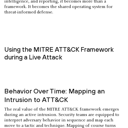
intelligence, and reporting, it becomes more than a
framework. It becomes the shared operating system for
threat-informed defense.
Using the MITRE ATT&CK Framework
during a Live Attack
Behavior Over Time: Mapping an
Intrusion to ATT&CK
The real value of the MITRE ATT&CK framework emerges
during an active intrusion. Security teams are equipped to
interpret adversary behavior in sequence and map each
move to a tactic and technique. Mapping of course turns