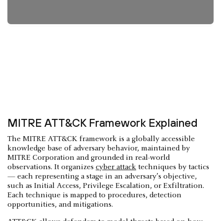
MITRE ATT&CK Framework Explained
The MITRE ATT&CK framework is a globally accessible
knowledge base of adversary behavior, maintained by
MITRE Corporation and grounded in real-world
observations. It organizes
cyber attack
techniques by tactics
— each representing a stage in an adversary’s objective,
such as Initial Access, Privilege Escalation, or Exfiltration.
Each technique is mapped to procedures, detection
opportunities, and mitigations.