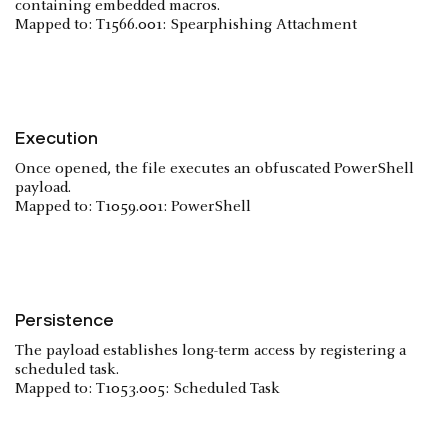
containing embedded macros.
Mapped to: T1566.001: Spearphishing Attachment
Execution
Once opened, the file executes an obfuscated PowerShell
payload.
Mapped to: T1059.001: PowerShell
Persistence
The payload establishes long-term access by registering a
scheduled task.
Mapped to: T1053.005: Scheduled Task