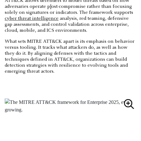
ATT&CK allows defenders to model threats based on how
adversaries operate p]ost-compromise rather than focusing
solely on signatures or indicators. The framework supports
cyber threat intelligence
analysis, red teaming, defensive
gap assessments, and control validation across enterprise,
cloud, mobile, and ICS environments.
What sets MITRE ATT&CK apart is its emphasis on behavior
versus tooling. It tracks what attackers do, as well as how
they do it. By aligning defenses with the tactics and
techniques defined in ATT&CK, organizations can build
detection strategies with resilience to evolving tools and
emerging threat actors.