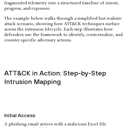
fragmented telemetry into a structured timeline of intent,
progress, and exposure.
The example below walks through a simplified but realistic
attack scenario, showing how ATT&CK techniques surface
across the intrusion lifecycle. Each step illustrates how
defenders use the framework to identify, contextualize, and
counter specific adversary actions.
ATT&CK in Action: Step-by-Step
Intrusion Mapping
Initial Access
A phishing email arrives with a malicious Excel file