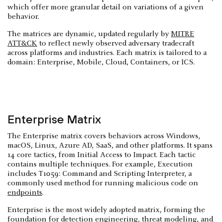
which offer more granular detail on variations of a given
behavior.
The matrices are dynamic, updated regularly by
MITRE
ATT&CK
to reflect newly observed adversary tradecraft
across platforms and industries. Each matrix is tailored to a
domain: Enterprise, Mobile, Cloud, Containers, or ICS.
Enterprise Matrix
The Enterprise matrix covers behaviors across Windows,
macOS, Linux, Azure AD, SaaS, and other platforms. It spans
14 core tactics, from Initial Access to Impact. Each tactic
contains multiple techniques. For example, Execution
includes T1059: Command and Scripting Interpreter, a
commonly used method for running malicious code on
endpoints
.
Enterprise is the most widely adopted matrix, forming the
foundation for detection engineering, threat modeling, and