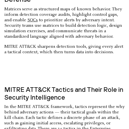
Matrices serve as structured maps of known behavior. They
inform detection coverage audits, highlight control gaps,
and enable
SOCs
to prioritize alerts by adversary intent.
Security teams use matrices to build detection logic, design
simulation exercises, and communicate threats in a
standardized language aligned with adversary behavior.
MITRE ATT&CK sharpens detection tools, giving every alert
a tactical context, which then turns data into decisions.
MITRE ATT&CK Tactics and Their Role in
Security Intelligence
In the MITRE ATT&CK framework, tactics represent the why
behind adversary actions — their tactical goals within the
kill chain. Each tactic defines a discrete phase of an attack,
such as gaining initial access, escalating privileges, or
exfiltrating data
. There are 14 tactics in the Enterprise