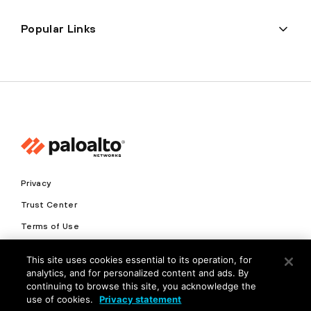
Popular Links
Privacy
Trust Center
Terms of Use
Documents
This site uses cookies essential to its operation, for
analytics, and for personalized content and ads. By
Copyright © 2026 Palo Alto Networks. All Rights Reserved
continuing to browse this site, you acknowledge the
use of cookies.
Privacy statement
EN