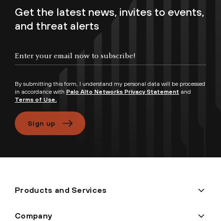
Get the latest news, invites to events,
and threat alerts
Enter your email now to subscribe!
By submitting this form, I understand my personal data will be processed
in accordance with
Palo Alto Networks Privacy Statement
and
Terms of Use.
Sign up
Products and Services
Company