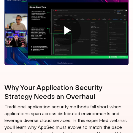
Why Your Application Security
Strategy Needs an Overhaul
Traditional application security methods fall short when
applications span across distributed environments and
leverage diverse cloud services. In this expert-led webinar,
you’ll learn why AppSec must evolve to match the pace