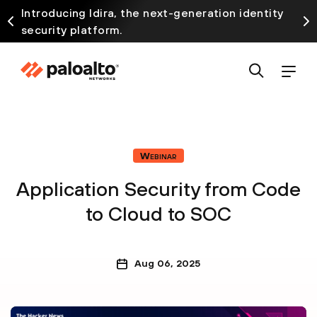
Introducing Idira, the next-generation identity
security platform.
Webinar
Application Security from Code
to Cloud to SOC
Aug 06, 2025