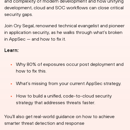
and complexity of modern development and how unifying
development, cloud and SOC workflows can close critical
security gaps.
Join Ory Segal, renowned technical evangelist and pioneer
in application security, as he walks through what’s broken
in AppSec — and how to fix it.
Learn:
Why 80% of exposures occur post deployment and
how to fix this.
What’s missing from your current AppSec strategy.
How to build a unified, code-to-cloud security
strategy that addresses threats faster.
You’ll also get real-world guidance on how to achieve
smarter threat detection and response