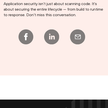
Application security isn’t just about scanning code. It’s
about securing the entire lifecycle — from build to runtime
to response. Don’t miss this conversation.