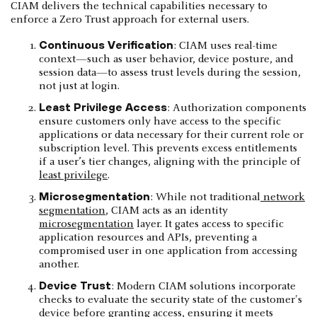
CIAM delivers the technical capabilities necessary to
enforce a Zero Trust approach for external users.
Continuous Verification
: CIAM uses real-time
context—such as user behavior, device posture, and
session data—to assess trust levels during the session,
not just at login.
Least Privilege Access
: Authorization components
ensure customers only have access to the specific
applications or data necessary for their current role or
subscription level. This prevents excess entitlements
if a user’s tier changes, aligning with the principle of
least privilege
.
Microsegmentation
: While not traditional
network
segmentation
, CIAM acts as an identity
microsegmentation
layer. It gates access to specific
application resources and APIs, preventing a
compromised user in one application from accessing
another.
Device Trust
: Modern CIAM solutions incorporate
checks to evaluate the security state of the customer's
device before granting access, ensuring it meets