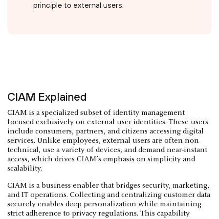
principle to external users.
CIAM Explained
CIAM is a specialized subset of identity management
focused exclusively on external user identities. These users
include consumers, partners, and citizens accessing digital
services. Unlike employees, external users are often non-
technical, use a variety of devices, and demand near-instant
access, which drives CIAM’s emphasis on simplicity and
scalability.
CIAM is a business enabler that bridges security, marketing,
and IT operations. Collecting and centralizing customer data
securely enables deep personalization while maintaining
strict adherence to privacy regulations. This capability