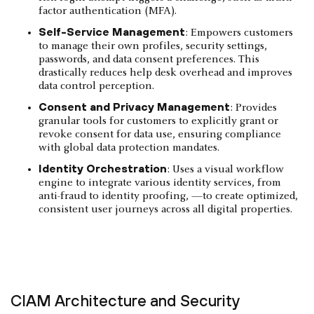
factor authentication (MFA).
Self-Service Management
: Empowers customers
to manage their own profiles, security settings,
passwords, and data consent preferences. This
drastically reduces help desk overhead and improves
data control perception.
Consent and Privacy Management
: Provides
granular tools for customers to explicitly grant or
revoke consent for data use, ensuring compliance
with global data protection mandates.
Identity Orchestration
: Uses a visual workflow
engine to integrate various identity services, from
anti-fraud to identity proofing, —to create optimized,
consistent user journeys across all digital properties.
CIAM Architecture and Security