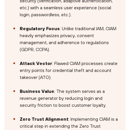
security (verification, adaptive authentication,
etc.) with a seamless user experience (social
login, passwordless, etc.).
Regulatory Focus
: Unlike traditional IAM, CIAM
heavily emphasizes privacy, consent
management, and adherence to regulations
(GDPR, CCPA).
Attack Vector
: Flawed CIAM processes create
entry points for credential theft and account
takeover (ATO).
Business Value
: The system serves as a
revenue generator by reducing login and
security friction to boost customer loyalty.
Zero Trust Alignment
: Implementing CIAM is a
critical step in extending the Zero Trust