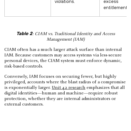
violations.
excess
entitlements.
Table 2
: CIAM vs. Traditional Identity and Access
Management (IAM)
CIAM often has a much larger attack surface than internal
IAM. Because customers may access systems via less-secure
personal devices, the CIAM system must enforce dynamic,
risk-based controls.
Conversely, IAM focuses on securing fewer, but highly
privileged, accounts where the blast radius of a compromise
is exponentially larger.
Unit 42 research
emphasizes that all
digital identities—human and machine—require robust
protection, whether they are internal administrators or
external customers.