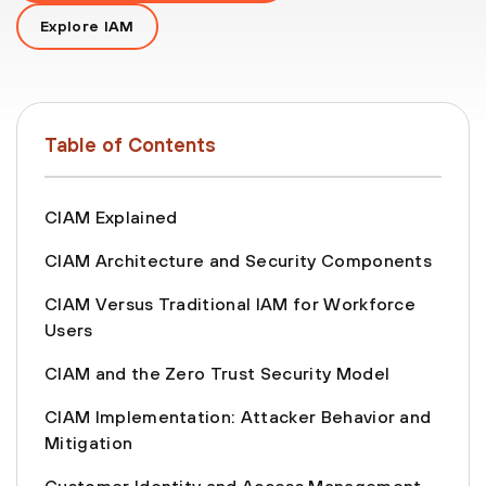
Explore IAM
Table of Contents
CIAM Explained
CIAM Architecture and Security Components
CIAM Versus Traditional IAM for Workforce
Users
CIAM and the Zero Trust Security Model
CIAM Implementation: Attacker Behavior and
Mitigation
Customer Identity and Access Management