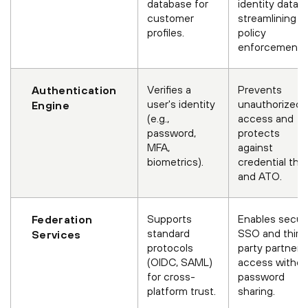
database for
identity data,
customer
streamlining
profiles.
policy
enforcement.
Verifies a
Prevents
Authentication
user's identity
unauthorized
Engine
(e.g.,
access and
password,
protects
MFA,
against
biometrics).
credential the
and ATO.
Supports
Enables secur
Federation
standard
SSO and third
Services
protocols
party partner
(OIDC, SAML)
access withou
for cross-
password
platform trust.
sharing.