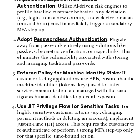
Authentication
: Utilize AI-driven risk engines to
profile baseline customer behavior. Any deviation
(e.g., login from a new country, a new device, or at an
unusual hour) must immediately trigger a mandatory
MFA step-up.
Adopt
Passwordless Authentication
: Migrate
away from passwords entirely using solutions like
passkeys, biometric verification, or magic links. This
eliminates the vulnerability associated with storing
and managing traditional passwords.
Enforce Policy for Machine Identity Risks
: If
customer-facing applications use APIs, ensure that the
machine identities (tokens, keys) used for inter-
service communication are managed with the same
rigor as human identities to prevent exposure.
Use JIT Privilege Flow for Sensitive Tasks
: For
highly sensitive customer actions (e.g., changing
payment methods or deleting an account), implement
Just-in-Time (JIT) access. This requires the customer to
re-authenticate or perform a strong MFA step-up only
for that specific, time-bound action.