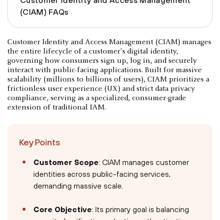
(CIAM) FAQs
Customer Identity and Access Management (CIAM) manages
the entire lifecycle of a customer's digital identity,
governing how consumers sign up, log in, and securely
interact with public-facing applications. Built for massive
scalability (millions to billions of users), CIAM prioritizes a
frictionless user experience (UX) and strict data privacy
compliance, serving as a specialized, consumer-grade
extension of traditional IAM.
Key Points
Customer Scope
: CIAM manages customer
identities across public-facing services,
demanding massive scale.
Core Objective
: Its primary goal is balancing