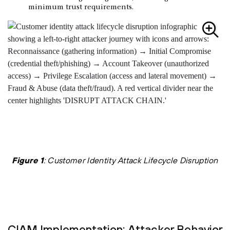
minimum trust requirements.
Figure 1
: Customer Identity Attack Lifecycle Disruption
CIAM Implementation: Attacker Behavior