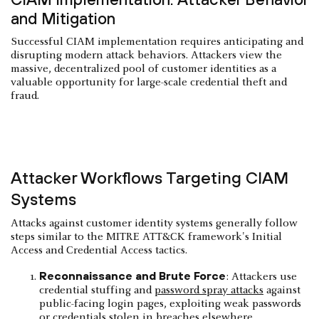
and Mitigation
Successful CIAM implementation requires anticipating and
disrupting modern attack behaviors. Attackers view the
massive, decentralized pool of customer identities as a
valuable opportunity for large-scale credential theft and
fraud.
Attacker Workflows Targeting CIAM
Systems
Attacks against customer identity systems generally follow
steps similar to the MITRE ATT&CK framework's Initial
Access and Credential Access tactics.
Reconnaissance and Brute Force
: Attackers use
credential stuffing and
password spray attacks
against
public-facing login pages, exploiting weak passwords
or credentials stolen in breaches elsewhere.