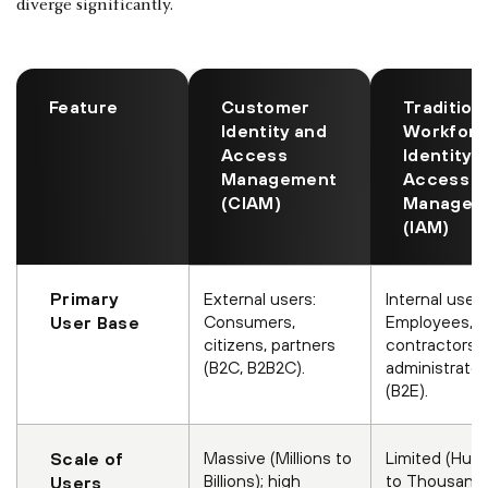
diverge significantly.
Feature
Customer
Tradition
Identity and
Workfor
Access
Identity 
Management
Access
(CIAM)
Managem
(IAM)
Primary
External users:
Internal users
Consumers,
Employees,
User Base
citizens, partners
contractors,
(B2C, B2B2C).
administrator
(B2E).
Massive (Millions to
Limited (Hun
Scale of
Billions); high
to Thousands
Users