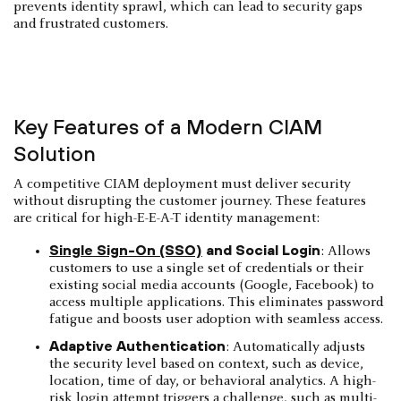
prevents identity sprawl, which can lead to security gaps
and frustrated customers.
Key Features of a Modern CIAM
Solution
A competitive CIAM deployment must deliver security
without disrupting the customer journey. These features
are critical for high-E-E-A-T identity management:
Single Sign-On (SSO)
and Social Login
: Allows
customers to use a single set of credentials or their
existing social media accounts (Google, Facebook) to
access multiple applications. This eliminates password
fatigue and boosts user adoption with seamless access.
Adaptive Authentication
: Automatically adjusts
the security level based on context, such as device,
location, time of day, or behavioral analytics. A high-
risk login attempt triggers a challenge, such as multi-