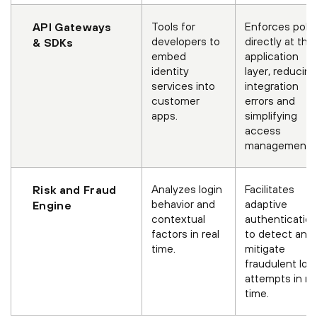
Tools for
Enforces polic
API Gateways
developers to
directly at the
& SDKs
embed
application
identity
layer, reducing
services into
integration
customer
errors and
apps.
simplifying
access
management.
Analyzes login
Facilitates
Risk and Fraud
behavior and
adaptive
Engine
contextual
authenticatio
factors in real
to detect and
time.
mitigate
fraudulent log
attempts in re
time.