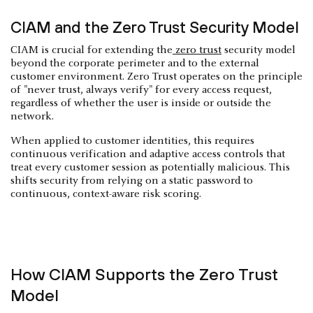
CIAM and the Zero Trust Security Model
CIAM is crucial for extending the
zero trust
security model
beyond the corporate perimeter and to the external
customer environment. Zero Trust operates on the principle
of "never trust, always verify" for every access request,
regardless of whether the user is inside or outside the
network.
When applied to customer identities, this requires
continuous verification and adaptive access controls that
treat every customer session as potentially malicious. This
shifts security from relying on a static password to
continuous, context-aware risk scoring.
How CIAM Supports the Zero Trust
Model