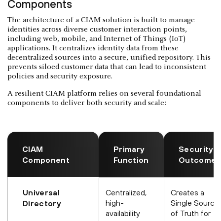
Components
The architecture of a CIAM solution is built to manage
identities across diverse customer interaction points,
including web, mobile, and Internet of Things (IoT)
applications. It centralizes identity data from these
decentralized sources into a secure, unified repository. This
prevents siloed customer data that can lead to inconsistent
policies and security exposure.
A resilient CIAM platform relies on several foundational
components to deliver both security and scale:
CIAM
Primary
Security
Component
Function
Outcome
Universal
Centralized,
Creates a
high-
Single Source
Directory
availability
of Truth for