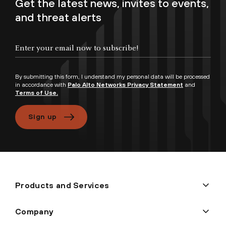
Get the latest news, invites to events,
and threat alerts
By submitting this form, I understand my personal data will be processed
in accordance with
Palo Alto Networks Privacy Statement
and
Terms of Use.
Sign up
Products and Services
Company