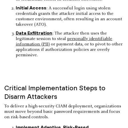
Initial Access
: A successful login using stolen
credentials grants the attacker initial access to the
customer environment, often resulting in an account
takeover (ATO).
Data Exfiltration
: The attacker then uses the
legitimate session to steal
personally identifiable
information (PII)
or payment data, or to pivot to other
applications if authorization policies are overly
permissive.
Critical Implementation Steps to
Disarm Attackers
To deliver a high-security CIAM deployment, organizations
must move beyond basic password requirements and focus
on risk-based controls.
Implement Adaptive, Risk-Based