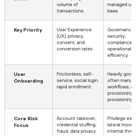
volume of
managed use
transactions.
base.
User Experience
Governance,
Key Priority
(UX), privacy,
security,
consent, and
compliance, 
conversion rates.
operational
efficiency.
Frictionless, self-
Heavily gove
User
service, social login,
often manual
Onboarding
rapid enrollment.
workflows, d
provisioning/
provisioning.
Account takeover,
Privilege esca
Core Risk
credential stuffing,
lateral move
Focus
fraud, data privacy
internal threa