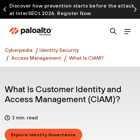
Discover how prevention starts before the attack
at InterSECt 2026. Register Now
Prisma AIRS AI Gateway is now generally available
Cyberpedia
Identity Security
Access Management
What Is CIAM?
What Is Customer Identity and
Access Management (CIAM)?
3 min. read
Explore Identity Governance