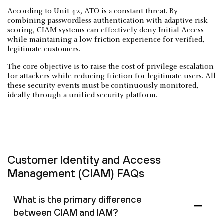
According to Unit 42, ATO is a constant threat. By
combining passwordless authentication with adaptive risk
scoring, CIAM systems can effectively deny Initial Access
while maintaining a low-friction experience for verified,
legitimate customers.
The core objective is to raise the cost of privilege escalation
for attackers while reducing friction for legitimate users. All
these security events must be continuously monitored,
ideally through a
unified security platform
.
Customer Identity and Access
Management (CIAM) FAQs
What is the primary difference
between CIAM and IAM?