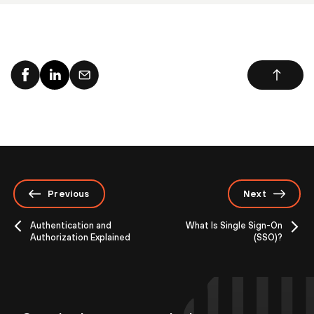
Previous
Next
Authentication and
What Is Single Sign-On
Authorization Explained
(SSO)?