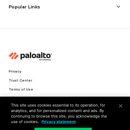
Popular Links
Privacy
Trust Center
Terms of Use
Documents
This site uses cookies essential to its operation, for
analytics, and for personalized content and ads. By
Copyright © 2026 Palo Alto Networks. All Rights Reserved
continuing to browse this site, you acknowledge the
use of cookies.
Privacy statement
EN