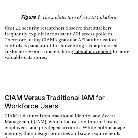
Figure 1
: The architecture of a CIAM platform
Unit 42 security researchers
observe that attackers
frequently exploit inconsistent API access policies.
Therefore, using CIAM’s granular API authorization
controls is paramount for preventing a compromised
customer session from enabling
lateral movement
to more
valuable data stores.
CIAM Versus Traditional IAM for
Workforce Users
CIAM is distinct from traditional Identity and Access
Management (IAM), which focuses on internal users,
employees, and privileged accounts. While both manage
identity, their design priorities and scale requirements