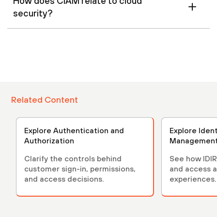
How does CIAM relate to cloud
security?
Related Content
Explore Authentication and
Explore Iden
Authorization
Managemen
Clarify the controls behind
See how IDIR
customer sign-in, permissions,
and access a
and access decisions.
experiences.