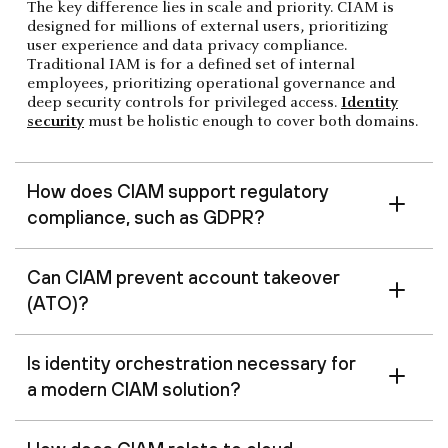
The key difference lies in scale and priority. CIAM is
designed for millions of external users, prioritizing
user experience and data privacy compliance.
Traditional IAM is for a defined set of internal
employees, prioritizing operational governance and
deep security controls for privileged access.
Identity
security
must be holistic enough to cover both domains.
How does CIAM support regulatory
compliance, such as GDPR?
Can CIAM prevent account takeover
(ATO)?
Is identity orchestration necessary for
a modern CIAM solution?