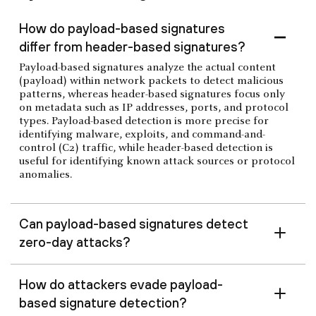
How do payload-based signatures
differ from header-based signatures?
Payload-based signatures analyze the actual content
(payload) within network packets to detect malicious
patterns, whereas header-based signatures focus only
on metadata such as IP addresses, ports, and protocol
types. Payload-based detection is more precise for
identifying malware, exploits, and command-and-
control (C2) traffic, while header-based detection is
useful for identifying known attack sources or protocol
anomalies.
Can payload-based signatures detect
zero-day attacks?
How do attackers evade payload-
based signature detection?