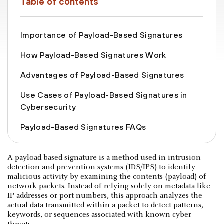
Table of contents
Importance of Payload-Based Signatures
How Payload-Based Signatures Work
Advantages of Payload-Based Signatures
Use Cases of Payload-Based Signatures in
Cybersecurity
Payload-Based Signatures FAQs
A payload-based signature is a method used in intrusion
detection and prevention systems (IDS/IPS) to identify
malicious activity by examining the contents (payload) of
network packets. Instead of relying solely on metadata like
IP addresses or port numbers, this approach analyzes the
actual data transmitted within a packet to detect patterns,
keywords, or sequences associated with known cyber