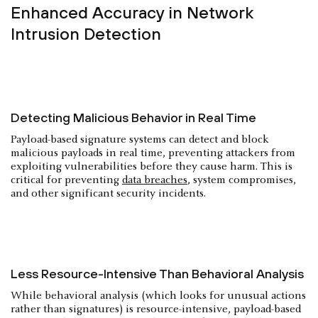
Enhanced Accuracy in Network
Intrusion Detection
Detecting Malicious Behavior in Real Time
Payload-based signature systems can detect and block
malicious payloads in real time, preventing attackers from
exploiting vulnerabilities before they cause harm. This is
critical for preventing
data breaches
, system compromises,
and other significant security incidents.
Less Resource-Intensive Than Behavioral Analysis
While behavioral analysis (which looks for unusual actions
rather than signatures) is resource-intensive, payload-based