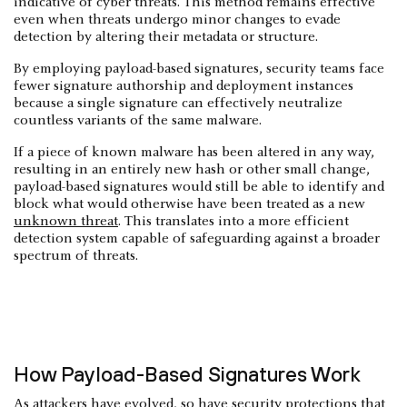
indicative of cyber threats. This method remains effective
even when threats undergo minor changes to evade
detection by altering their metadata or structure.
By employing payload-based signatures, security teams face
fewer signature authorship and deployment instances
because a single signature can effectively neutralize
countless variants of the same malware.
If a piece of known malware has been altered in any way,
resulting in an entirely new hash or other small change,
payload-based signatures would still be able to identify and
block what would otherwise have been treated as a new
unknown threat
. This translates into a more efficient
detection system capable of safeguarding against a broader
spectrum of threats.
How Payload-Based Signatures Work
As attackers have evolved, so have security protections that