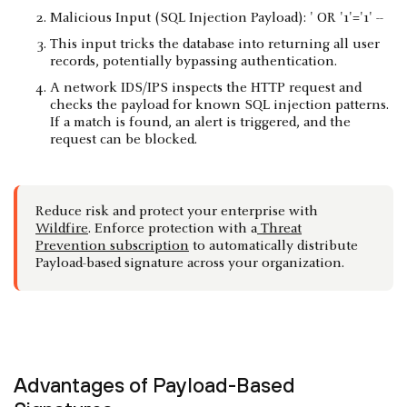
Malicious Input (SQL Injection Payload): ' OR '1'='1' --
This input tricks the database into returning all user
records, potentially bypassing authentication.
A network IDS/IPS inspects the HTTP request and
checks the payload for known SQL injection patterns.
If a match is found, an alert is triggered, and the
request can be blocked.
Reduce risk and protect your enterprise with
Wildfire
. Enforce protection with a
Threat
Prevention subscription
to automatically distribute
Payload-based signature across your organization.
Advantages of Payload-Based