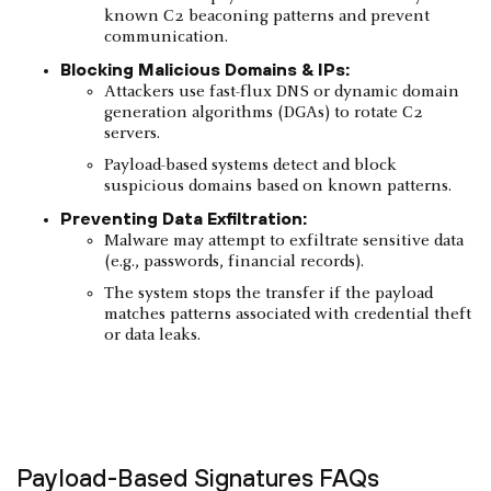
known C2 beaconing patterns and prevent
communication.
Blocking Malicious Domains & IPs:
Attackers use fast-flux DNS or dynamic domain
generation algorithms (DGAs) to rotate C2
servers.
Payload-based systems detect and block
suspicious domains based on known patterns.
Preventing Data Exfiltration:
Malware may attempt to exfiltrate sensitive data
(e.g., passwords, financial records).
The system stops the transfer if the payload
matches patterns associated with credential theft
or data leaks.
Payload-Based Signatures FAQs