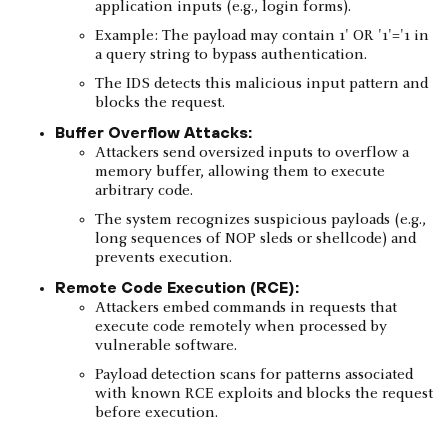
application inputs (e.g., login forms).
Example: The payload may contain 1' OR '1'='1 in
a query string to bypass authentication.
The IDS detects this malicious input pattern and
blocks the request.
Buffer Overflow Attacks:
Attackers send oversized inputs to overflow a
memory buffer, allowing them to execute
arbitrary code.
The system recognizes suspicious payloads (e.g.,
long sequences of NOP sleds or shellcode) and
prevents execution.
Remote Code Execution (RCE):
Attackers embed commands in requests that
execute code remotely when processed by
vulnerable software.
Payload detection scans for patterns associated
with known RCE exploits and blocks the request
before execution.