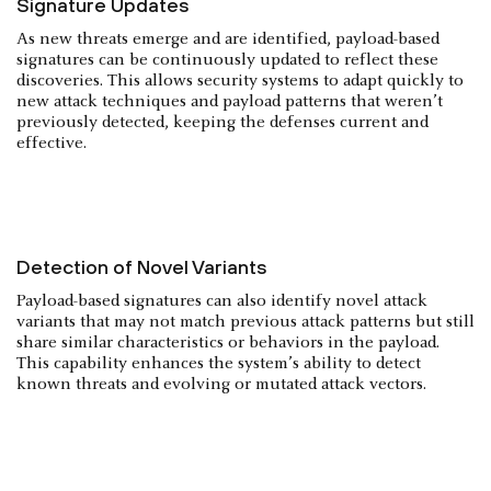
Signature Updates
As new threats emerge and are identified, payload-based
signatures can be continuously updated to reflect these
discoveries. This allows security systems to adapt quickly to
new attack techniques and payload patterns that weren’t
previously detected, keeping the defenses current and
effective.
Detection of Novel Variants
Payload-based signatures can also identify novel attack
variants that may not match previous attack patterns but still
share similar characteristics or behaviors in the payload.
This capability enhances the system’s ability to detect
known threats and evolving or mutated attack vectors.