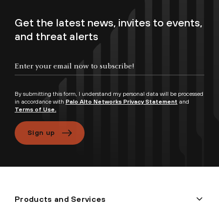
Get the latest news, invites to events,
and threat alerts
By submitting this form, I understand my personal data will be processed
in accordance with
Palo Alto Networks Privacy Statement
and
Terms of Use.
Sign up
Products and Services