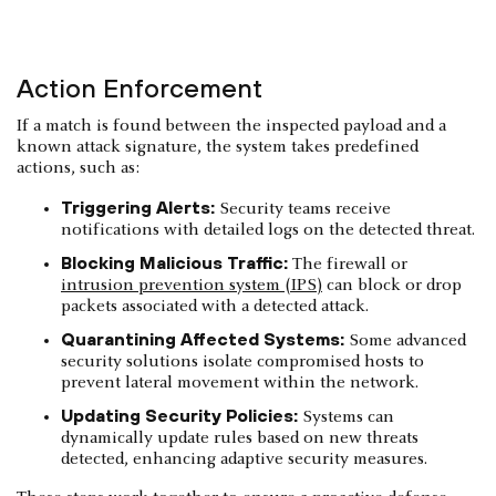
Action Enforcement
If a match is found between the inspected payload and a
known attack signature, the system takes predefined
actions, such as:
Triggering Alerts:
Security teams receive
notifications with detailed logs on the detected threat.
Blocking Malicious Traffic:
The firewall or
intrusion prevention system (IPS)
can block or drop
packets associated with a detected attack.
Quarantining Affected Systems:
Some advanced
security solutions isolate compromised hosts to
prevent lateral movement within the network.
Updating Security Policies:
Systems can
dynamically update rules based on new threats
detected, enhancing adaptive security measures.