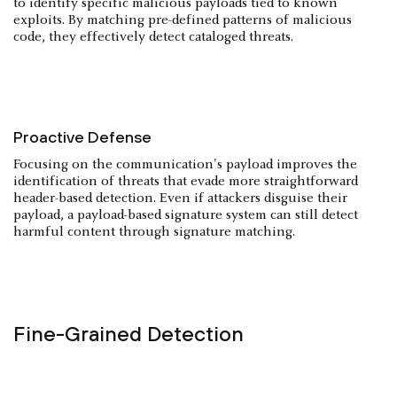
to identify specific malicious payloads tied to known
exploits. By matching pre-defined patterns of malicious
code, they effectively detect cataloged threats.
Proactive Defense
Focusing on the communication's payload improves the
identification of threats that evade more straightforward
header-based detection. Even if attackers disguise their
payload, a payload-based signature system can still detect
harmful content through signature matching.
Fine-Grained Detection