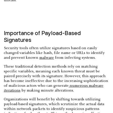
threats.
Importance of Payload-Based
Signatures
Security tools often utilize signatures based on easily
changed variables like hash, file name or URLs to identify
and prevent known
malware
from infecting systems.
These traditional detection methods rely on matching
specific variables, meaning each known threat must be
paired precisely with its signature. However, this approach
has become ineffective due to the increasing sophistication
of malicious actors who can generate
numerous malware
iterations
by making minute alterations.
Organizations will benefit by shifting towards utilizing
payload-based signatures, which scrutinize the actual data
within network packets to identify suspicious patterns