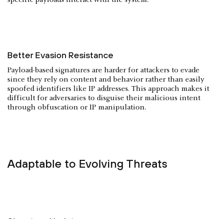
Better Evasion Resistance
Payload-based signatures are harder for attackers to evade
since they rely on content and behavior rather than easily
spoofed identifiers like IP addresses. This approach makes it
difficult for adversaries to disguise their malicious intent
through obfuscation or IP manipulation.
Adaptable to Evolving Threats