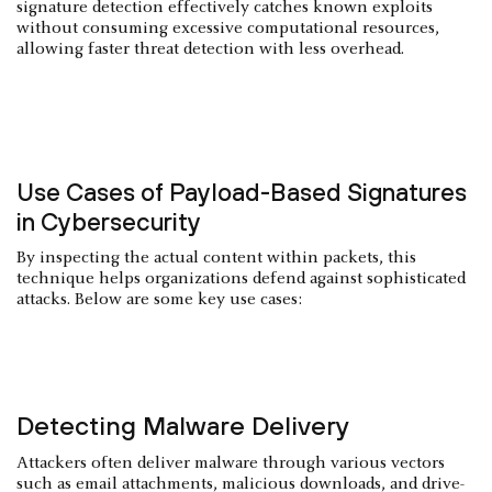
signature detection effectively catches known exploits
without consuming excessive computational resources,
allowing faster threat detection with less overhead.
Use Cases of Payload-Based Signatures
in Cybersecurity
By inspecting the actual content within packets, this
technique helps organizations defend against sophisticated
attacks. Below are some key use cases:
Detecting Malware Delivery
Attackers often deliver malware through various vectors
such as email attachments, malicious downloads, and drive-