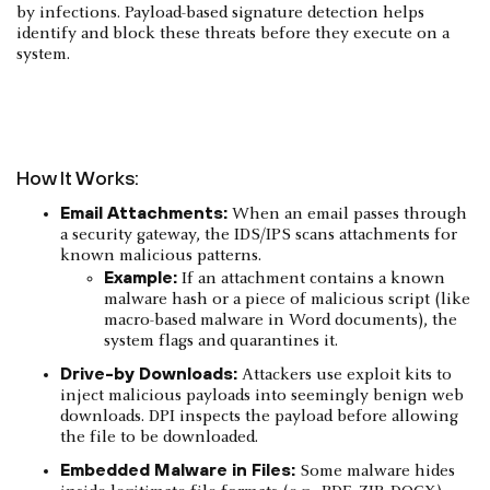
by infections. Payload-based signature detection helps
identify and block these threats before they execute on a
system.
How It Works:
Email Attachments:
When an email passes through
a security gateway, the IDS/IPS scans attachments for
known malicious patterns.
Example:
If an attachment contains a known
malware hash or a piece of malicious script (like
macro-based malware in Word documents), the
system flags and quarantines it.
Drive-by Downloads:
Attackers use exploit kits to
inject malicious payloads into seemingly benign web
downloads. DPI inspects the payload before allowing
the file to be downloaded.
Embedded Malware in Files:
Some malware hides