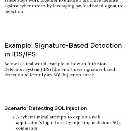
These steps work together to ensure a proactive defense
against cyber threats by leveraging payload-based signature
detection.
Example: Signature-Based Detection
in IDS/IPS
Below is a real-world example of how an Intrusion
Detection System (IDS) like Snort uses signature-based
detection to identify an SQL Injection attack.
Scenario: Detecting SQL Injection
A cybercriminal attempts to exploit a web
application’s login form by injecting malicious SQL
commands.