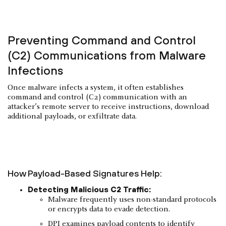
Preventing Command and Control
(C2) Communications from Malware
Infections
Once malware infects a system, it often establishes
command and control (C2) communication with an
attacker’s remote server to receive instructions, download
additional payloads, or exfiltrate data.
How Payload-Based Signatures Help:
Detecting Malicious C2 Traffic:
Malware frequently uses non-standard protocols
or encrypts data to evade detection.
DPI examines payload contents to identify