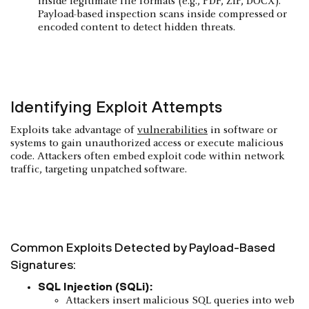
inside legitimate file formats (e.g., PDF, ZIP, DOCX).
Payload-based inspection scans inside compressed or
encoded content to detect hidden threats.
Identifying Exploit Attempts
Exploits take advantage of
vulnerabilities
in software or
systems to gain unauthorized access or execute malicious
code. Attackers often embed exploit code within network
traffic, targeting unpatched software.
Common Exploits Detected by Payload-Based
Signatures:
SQL Injection (SQLi):
Attackers insert malicious SQL queries into web