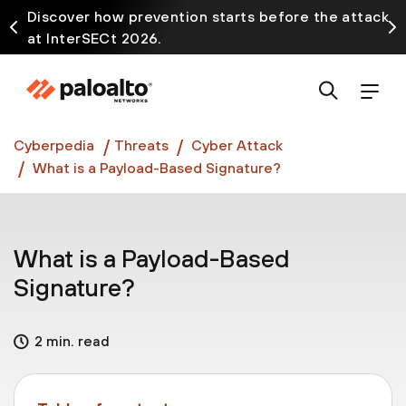
Discover how prevention starts before the attack
at InterSECt 2026.
Prisma AIRS AI Gateway is now generally available
Cyberpedia
Threats
Cyber Attack
What is a Payload-Based Signature?
What is a Payload-Based
Signature?
2 min. read