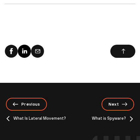
Previous
Next
What Is Lateral Movement?
What is Spyware?