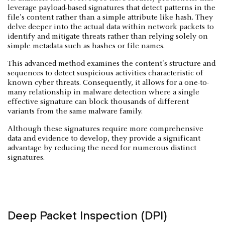
leverage payload-based signatures that detect patterns in the
file's content rather than a simple attribute like hash. They
delve deeper into the actual data within network packets to
identify and mitigate threats rather than relying solely on
simple metadata such as hashes or file names.
This advanced method examines the content's structure and
sequences to detect suspicious activities characteristic of
known cyber threats. Consequently, it allows for a one-to-
many relationship in malware detection where a single
effective signature can block thousands of different
variants from the same malware family.
Although these signatures require more comprehensive
data and evidence to develop, they provide a significant
advantage by reducing the need for numerous distinct
signatures.
Deep Packet Inspection (DPI)