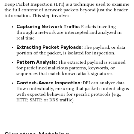
Deep Packet Inspection (DPI) is a technique used to examine
the full content of network packets beyond just the header
information. This step involves:
Capturing Network Traffic:
Packets traveling
through a network are intercepted and analyzed in
real time.
Extracting Packet Payloads:
The payload, or data
portion of the packet, is isolated for inspection.
Pattern Analysis:
The extracted payload is scanned
for predefined malicious patterns, keywords, or
sequences that match known attack signatures.
Context-Aware Inspection:
DPI can analyze data
flow contextually, ensuring that packet content aligns
with expected behavior for specific protocols (e.g.,
HTTP, SMTP, or DNS traffic).