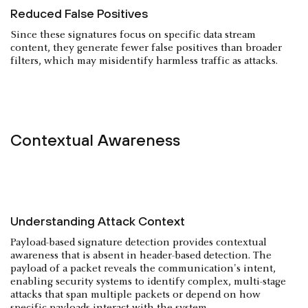
Reduced False Positives
Since these signatures focus on specific data stream
content, they generate fewer false positives than broader
filters, which may misidentify harmless traffic as attacks.
Contextual Awareness
Understanding Attack Context
Payload-based signature detection provides contextual
awareness that is absent in header-based detection. The
payload of a packet reveals the communication's intent,
enabling security systems to identify complex, multi-stage
attacks that span multiple packets or depend on how
specific payloads interact with the system.