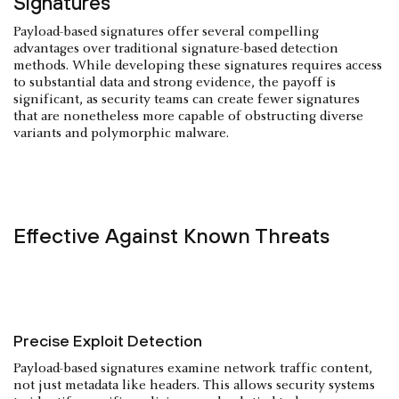
Signatures
Payload-based signatures offer several compelling
advantages over traditional signature-based detection
methods. While developing these signatures requires access
to substantial data and strong evidence, the payoff is
significant, as security teams can create fewer signatures
that are nonetheless more capable of obstructing diverse
variants and polymorphic malware.
Effective Against Known Threats
Precise Exploit Detection
Payload-based signatures examine network traffic content,
not just metadata like headers. This allows security systems