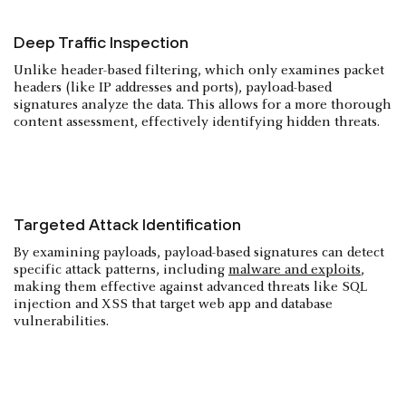
Deep Traffic Inspection
Unlike header-based filtering, which only examines packet
headers (like IP addresses and ports), payload-based
signatures analyze the data. This allows for a more thorough
content assessment, effectively identifying hidden threats.
Targeted Attack Identification
By examining payloads, payload-based signatures can detect
specific attack patterns, including
malware and exploits
,
making them effective against advanced threats like SQL
injection and XSS that target web app and database
vulnerabilities.