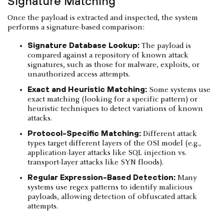
Signature Matching
Once the payload is extracted and inspected, the system
performs a signature-based comparison:
Signature Database Lookup:
The payload is
compared against a repository of known attack
signatures, such as those for malware, exploits, or
unauthorized access attempts.
Exact and Heuristic Matching:
Some systems use
exact matching (looking for a specific pattern) or
heuristic techniques to detect variations of known
attacks.
Protocol-Specific Matching:
Different attack
types target different layers of the OSI model (e.g.,
application-layer attacks like SQL injection vs.
transport-layer attacks like SYN floods).
Regular Expression-Based Detection:
Many
systems use regex patterns to identify malicious
payloads, allowing detection of obfuscated attack
attempts.