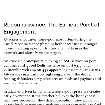
Reconnaissance: The Earliest Point of
Engagement
Attackers encounter honeypots most often during the
initial reconnaissance phase. Whether scanning IP ranges
or enumerating open ports, they attempt to map the
network and identify viable targets.
An exposed honeypot mimicking an SSH service on port
22, a misconfigured Redis instance on port 6379, or a
vulnerable web app on 443 appears legitimate during scans.
Adversaries may unknowingly engage with the decoy,
feeding defenders early telemetry on tools and payloads and
source infrastructure.
In attacker-driven kill chains, a honeypot's presence creates
early divergence. If the attacker believes the honeypot is
real, they proceed. If they detect deception, they may pivot
or test for false negatives, widening their scan radius to find