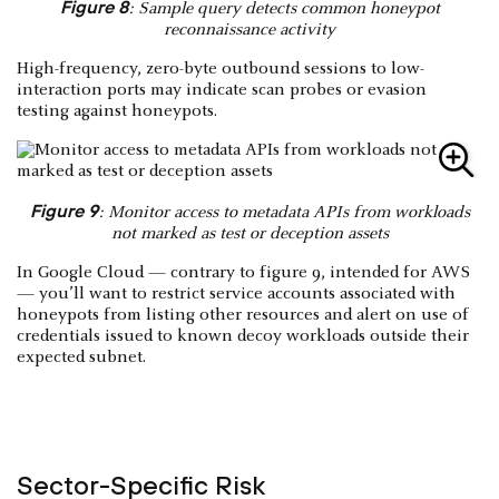
Figure 8
: Sample query detects common honeypot
reconnaissance activity
High-frequency, zero-byte outbound sessions to low-
interaction ports may indicate scan probes or evasion
testing against honeypots.
Figure 9
: Monitor access to metadata APIs from workloads
not marked as test or deception assets
In Google Cloud — contrary to figure 9, intended for AWS
— you’ll want to restrict service accounts associated with
honeypots from listing other resources and alert on use of
credentials issued to known decoy workloads outside their
expected subnet.
Sector-Specific Risk