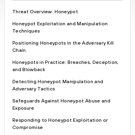
Threat Overview: Honeypot
Honeypot Exploitation and Manipulation
Techniques
Positioning Honeypots in the Adversary Kill
Chain
Honeypots in Practice: Breaches, Deception,
and Blowback
Detecting Honeypot Manipulation and
Adversary Tactics
Safeguards Against Honeypot Abuse and
Exposure
Responding to Honeypot Exploitation or
Compromise