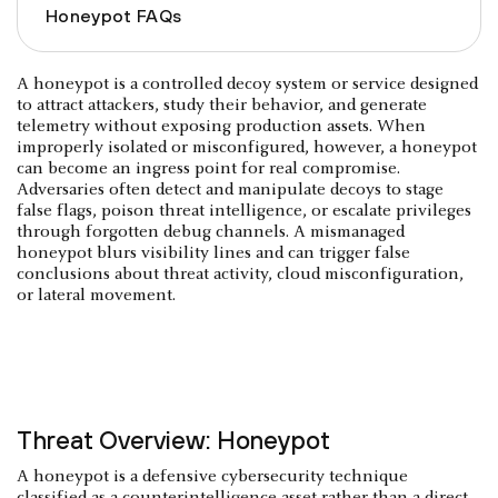
Honeypot FAQs
A honeypot is a controlled decoy system or service designed
to attract attackers, study their behavior, and generate
telemetry without exposing production assets. When
improperly isolated or misconfigured, however, a honeypot
can become an ingress point for real compromise.
Adversaries often detect and manipulate decoys to stage
false flags, poison threat intelligence, or escalate privileges
through forgotten debug channels. A mismanaged
honeypot blurs visibility lines and can trigger false
conclusions about threat activity, cloud misconfiguration,
or lateral movement.
Threat Overview: Honeypot
A honeypot is a defensive cybersecurity technique
classified as a counterintelligence asset rather than a direct