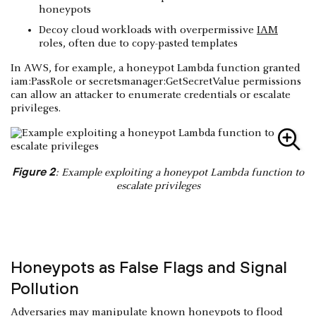
honeypots
Decoy cloud workloads with overpermissive
IAM
roles, often due to copy-pasted templates
In AWS, for example, a honeypot Lambda function granted
iam:PassRole or secretsmanager:GetSecretValue permissions
can allow an attacker to enumerate credentials or escalate
privileges.
Figure 2
: Example exploiting a honeypot Lambda function to
escalate privileges
Honeypots as False Flags and Signal
Pollution
Adversaries may manipulate known honeypots to flood