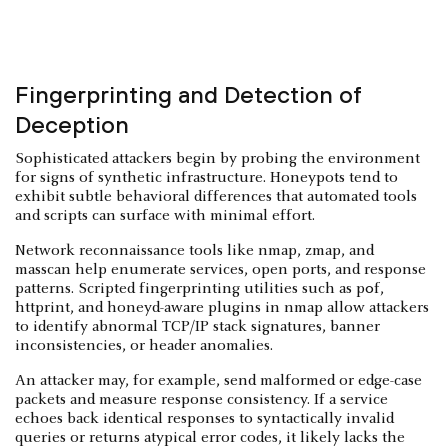
Fingerprinting and Detection of
Deception
Sophisticated attackers begin by probing the environment
for signs of synthetic infrastructure. Honeypots tend to
exhibit subtle behavioral differences that automated tools
and scripts can surface with minimal effort.
Network reconnaissance tools like nmap, zmap, and
masscan help enumerate services, open ports, and response
patterns. Scripted fingerprinting utilities such as p0f,
httprint, and honeyd-aware plugins in nmap allow attackers
to identify abnormal TCP/IP stack signatures, banner
inconsistencies, or header anomalies.
An attacker may, for example, send malformed or edge-case
packets and measure response consistency. If a service
echoes back identical responses to syntactically invalid
queries or returns atypical error codes, it likely lacks the