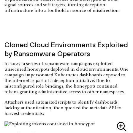
signal sources and soft targets, turning deception
infrastructure into a foothold or source of misdirection.
Cloned Cloud Environments Exploited
by Ransomware Operators
In 2023, a series of ransomware campaigns exploited
unsecured honeypots deployed in cloud environments. One
campaign impersonated Kubernetes dashboards exposed to
the internet as part of a deception initiative. Due to
misconfigured role bindings, the honeypots contained
tokens granting administrative access to other namespaces.
Attackers used automated scripts to identify dashboards
lacking authentication, then queried the metadata API to
harvest credentials: