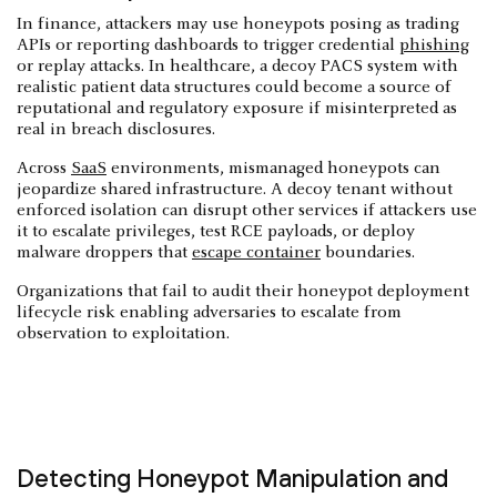
In finance, attackers may use honeypots posing as trading
APIs or reporting dashboards to trigger credential
phishing
or replay attacks. In healthcare, a decoy PACS system with
realistic patient data structures could become a source of
reputational and regulatory exposure if misinterpreted as
real in breach disclosures.
Across
SaaS
environments, mismanaged honeypots can
jeopardize shared infrastructure. A decoy tenant without
enforced isolation can disrupt other services if attackers use
it to escalate privileges, test RCE payloads, or deploy
malware droppers that
escape container
boundaries.
Organizations that fail to audit their honeypot deployment
lifecycle risk enabling adversaries to escalate from
observation to exploitation.
Detecting Honeypot Manipulation and