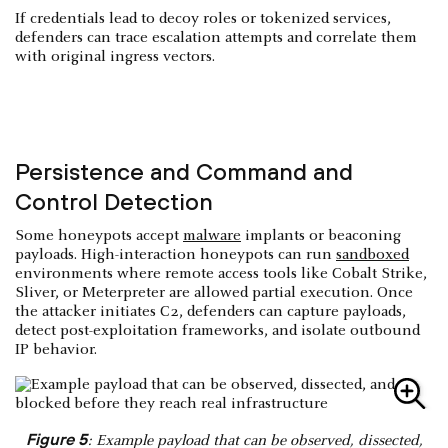
If credentials lead to decoy roles or tokenized services,
defenders can trace escalation attempts and correlate them
with original ingress vectors.
Persistence and Command and
Control Detection
Some honeypots accept
malware
implants or beaconing
payloads. High-interaction honeypots can run
sandboxed
environments where remote access tools like Cobalt Strike,
Sliver, or Meterpreter are allowed partial execution. Once
the attacker initiates C2, defenders can capture payloads,
detect post-exploitation frameworks, and isolate outbound
IP behavior.
Figure 5
: Example payload that can be observed, dissected,