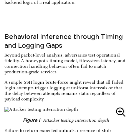
backend logic of a real application.
Behavioral Inference through Timing
and Logging Gaps
Beyond packet-level analysis, adversaries test operational
fidelity. A honeypot’s timing model, filesystem latency, and
connection handling behavior often fail to match
production-grade services.
A simple SSH login
brute-force
might reveal that all failed
login attempts trigger logging at uniform intervals or that
the delay between attempts remains static regardless of
payload complexity.
Figure 1
: Attacker testing interaction depth
Failure to return expected outputs, presence of stub