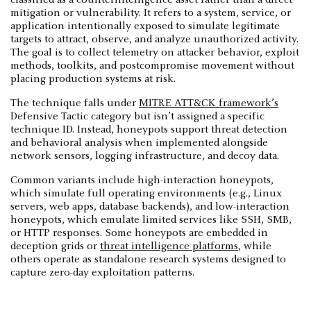
mitigation or vulnerability. It refers to a system, service, or
application intentionally exposed to simulate legitimate
targets to attract, observe, and analyze unauthorized activity.
The goal is to collect telemetry on attacker behavior, exploit
methods, toolkits, and postcompromise movement without
placing production systems at risk.
The technique falls under
MITRE ATT&CK framework’s
Defensive Tactic category but isn’t assigned a specific
technique ID. Instead, honeypots support threat detection
and behavioral analysis when implemented alongside
network sensors, logging infrastructure, and decoy data.
Common variants include high-interaction honeypots,
which simulate full operating environments (e.g., Linux
servers, web apps, database backends), and low-interaction
honeypots, which emulate limited services like SSH, SMB,
or HTTP responses. Some honeypots are embedded in
deception grids or
threat intelligence platforms
, while
others operate as standalone research systems designed to
capture zero-day exploitation patterns.