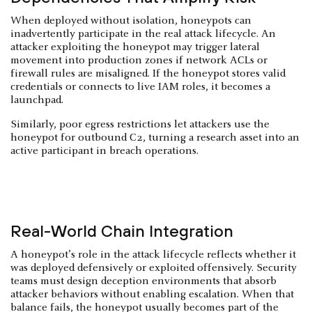
When deployed without isolation, honeypots can
inadvertently participate in the real attack lifecycle. An
attacker exploiting the honeypot may trigger lateral
movement into production zones if network ACLs or
firewall rules are misaligned. If the honeypot stores valid
credentials or connects to live IAM roles, it becomes a
launchpad.
Similarly, poor egress restrictions let attackers use the
honeypot for outbound C2, turning a research asset into an
active participant in breach operations.
Real-World Chain Integration
A honeypot’s role in the attack lifecycle reflects whether it
was deployed defensively or exploited offensively. Security
teams must design deception environments that absorb
attacker behaviors without enabling escalation. When that
balance fails, the honeypot usually becomes part of the