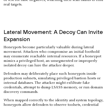
real targets.
Lateral Movement: A Decoy Can Invite
Expansion
Honeypots become particularly valuable during lateral
movement. Attackers who compromise an initial foothold
may enumerate reachable internal resources. If a honeypot
mimics a privileged host, an unsegmented or improperly
isolated decoy can lure the attacker deeper.
Defenders may deliberately place such honeypots inside
production subnets, simulating privileged bastion hosts or
internal databases. The attacker might exfiltrate fake
credentials, attempt to dump LSASS memory, or run domain
discovery commands.
When mapped correctly to the identity and system topology,
honeypots allow defenders to observe toolsets, credential