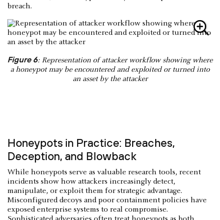
breach.
Figure 6
: Representation of attacker workflow showing where
a honeypot may be encountered and exploited or turned into
an asset by the attacker
Honeypots in Practice: Breaches,
Deception, and Blowback
While honeypots serve as valuable research tools, recent
incidents show how attackers increasingly detect,
manipulate, or exploit them for strategic advantage.
Misconfigured decoys and poor containment policies have
exposed enterprise systems to real compromise.
Sophisticated adversaries often treat honeypots as both