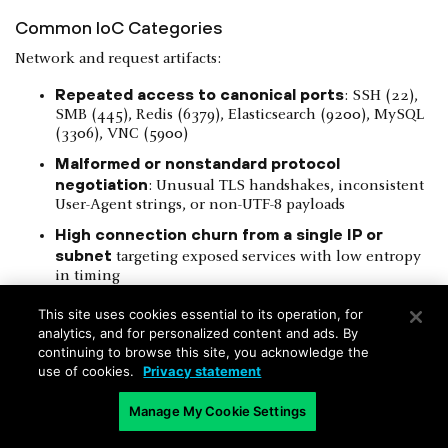
Common IoC Categories
Network and request artifacts:
Repeated access to canonical ports
: SSH (22),
SMB (445), Redis (6379), Elasticsearch (9200), MySQL
(3306), VNC (5900)
Malformed or nonstandard protocol
negotiation
: Unusual TLS handshakes, inconsistent
User-Agent strings, or non-UTF-8 payloads
High connection churn from a single IP or
subnet
targeting exposed services with low entropy
in timing
Application-level indicators:
This site uses cookies essential to its operation, for
analytics, and for personalized content and ads. By
continuing to browse this site, you acknowledge the
use of cookies.
Privacy statement
Figure 10
: Example of injection payloads in query strings or
Manage My Cookie Settings
form parameters