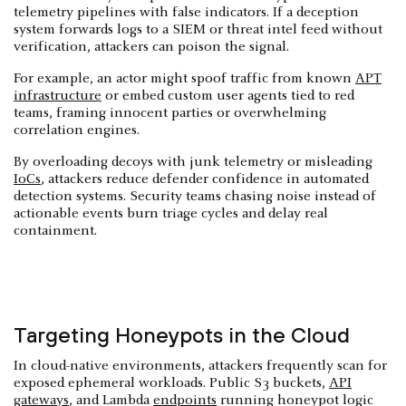
telemetry pipelines with false indicators. If a deception
system forwards logs to a SIEM or threat intel feed without
verification, attackers can poison the signal.
For example, an actor might spoof traffic from known
APT
infrastructure
or embed custom user agents tied to red
teams, framing innocent parties or overwhelming
correlation engines.
By overloading decoys with junk telemetry or misleading
IoCs
, attackers reduce defender confidence in automated
detection systems. Security teams chasing noise instead of
actionable events burn triage cycles and delay real
containment.
Targeting Honeypots in the Cloud
In cloud-native environments, attackers frequently scan for
exposed ephemeral workloads. Public S3 buckets,
API
gateways
, and Lambda
endpoints
running honeypot logic