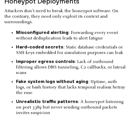
Honeypot Deployments
Attackers don't need to break the honeypot software. On
the contrary, they need only exploit its context and
surroundings.
Misconfigured alerting
: Forwarding every event
without deduplication leads to alert fatigue
Hard-coded secrets
: Static database credentials or
SSH keys embedded for simulation purposes can leak
Improper egress controls
: Lack of outbound
filtering allows DNS tunneling, C2 callbacks, or lateral
scans
Fake system logs without aging
: Uptime, auth
logs, or bash history that lacks temporal realism betray
the ruse
Unrealistic traffic patterns
: A honeypot listening
on port 3389 but never sending outbound packets
invites suspicion