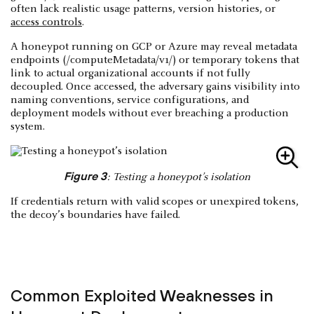
often lack realistic usage patterns, version histories, or
access controls
.
A honeypot running on GCP or Azure may reveal metadata
endpoints (/computeMetadata/v1/) or temporary tokens that
link to actual organizational accounts if not fully
decoupled. Once accessed, the adversary gains visibility into
naming conventions, service configurations, and
deployment models without ever breaching a production
system.
Figure 3
: Testing a honeypot’s isolation
If credentials return with valid scopes or unexpired tokens,
the decoy’s boundaries have failed.
Common Exploited Weaknesses in