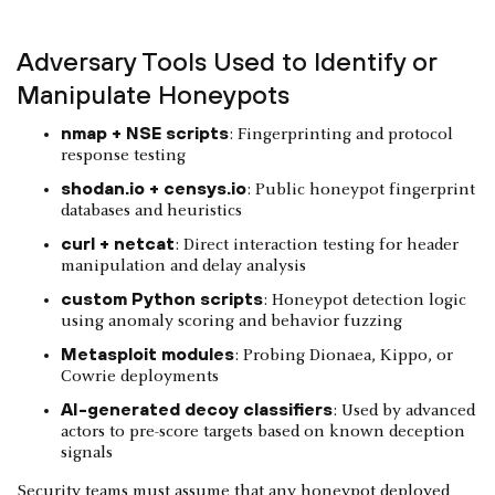
Adversary Tools Used to Identify or
Manipulate Honeypots
nmap + NSE scripts
: Fingerprinting and protocol
response testing
shodan.io + censys.io
: Public honeypot fingerprint
databases and heuristics
curl + netcat
: Direct interaction testing for header
manipulation and delay analysis
custom Python scripts
: Honeypot detection logic
using anomaly scoring and behavior fuzzing
Metasploit modules
: Probing Dionaea, Kippo, or
Cowrie deployments
AI-generated decoy classifiers
: Used by advanced
actors to pre-score targets based on known deception
signals
Security teams must assume that any honeypot deployed