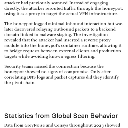
attacker had previously scanned. Instead of engaging
directly, the attacker rerouted traffic through the honeypot,
using it as a proxy to target the actual VPN infrastructure.
The honeypot logged minimal inbound interaction but was
later discovered relaying outbound packets to a backend
domain linked to malware staging. The investigation
revealed that the attacker had inserted a reverse proxy
module into the honeypot's container runtime, allowing it
to bridge requests between external clients and production
targets while avoiding known egress filtering.
Security teams missed the connection because the
honeypot showed no signs of compromise. Only after
correlating DNS logs and packet captures did they identify
the pivot chain.
Statistics from Global Scan Behavior
Data from GreyNoise and Censys throughout 2023 showed