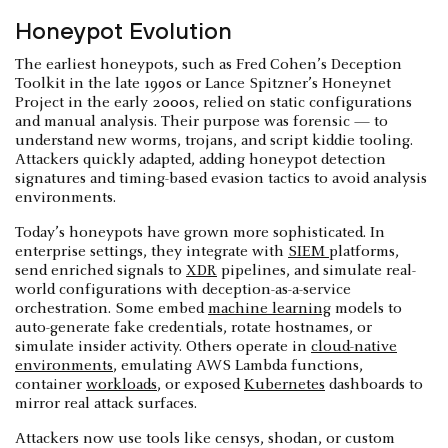
Honeypot Evolution
The earliest honeypots, such as Fred Cohen’s Deception
Toolkit in the late 1990s or Lance Spitzner’s Honeynet
Project in the early 2000s, relied on static configurations
and manual analysis. Their purpose was forensic — to
understand new worms, trojans, and script kiddie tooling.
Attackers quickly adapted, adding honeypot detection
signatures and timing-based evasion tactics to avoid analysis
environments.
Today’s honeypots have grown more sophisticated. In
enterprise settings, they integrate with
SIEM
platforms,
send enriched signals to
XDR
pipelines, and simulate real-
world configurations with deception-as-a-service
orchestration. Some embed
machine learning
models to
auto-generate fake credentials, rotate hostnames, or
simulate insider activity. Others operate in
cloud-native
environments
, emulating AWS Lambda functions,
container
workloads
, or exposed
Kubernetes
dashboards to
mirror real attack surfaces.
Attackers now use tools like censys, shodan, or custom