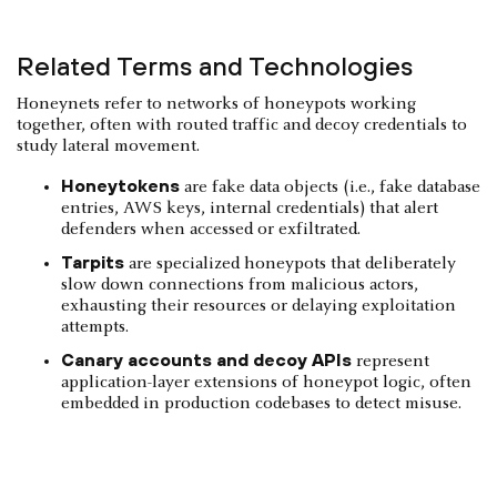
Related Terms and Technologies
Honeynets refer to networks of honeypots working
together, often with routed traffic and decoy credentials to
study lateral movement.
Honeytokens
are fake data objects (i.e., fake database
entries, AWS keys, internal credentials) that alert
defenders when accessed or exfiltrated.
Tarpits
are specialized honeypots that deliberately
slow down connections from malicious actors,
exhausting their resources or delaying exploitation
attempts.
Canary accounts and decoy APIs
represent
application-layer extensions of honeypot logic, often
embedded in production codebases to detect misuse.