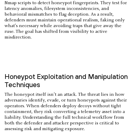
Nmap scripts to detect honeypot fingerprints. They test for
latency anomalies, filesystem inconsistencies, and
behavioral mismatches to flag deception. As a result,
defenders must maintain operational realism, faking only
what’s necessary while avoiding traps that give away the
ruse. The goal has shifted from visibility to active
misdirection.
Honeypot Exploitation and Manipulation
Techniques
The honeypot itself isn’t an attack. The threat lies in how
adversaries identify, evade, or turn honeypots against their
operators. When defenders deploy decoys without tight
containment, they risk converting a telemetry asset into a
liability. Understanding the full technical workflow from
both the defender and attacker perspective is critical to
assessing risk and mitigating exposure.