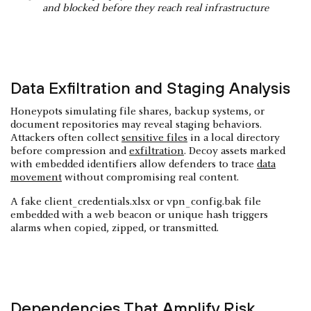
and blocked before they reach real infrastructure
Data Exfiltration and Staging Analysis
Honeypots simulating file shares, backup systems, or
document repositories may reveal staging behaviors.
Attackers often collect
sensitive files
in a local directory
before compression and
exfiltration
. Decoy assets marked
with embedded identifiers allow defenders to trace
data
movement
without compromising real content.
A fake client_credentials.xlsx or vpn_config.bak file
embedded with a web beacon or unique hash triggers
alarms when copied, zipped, or transmitted.
Dependencies That Amplify Risk