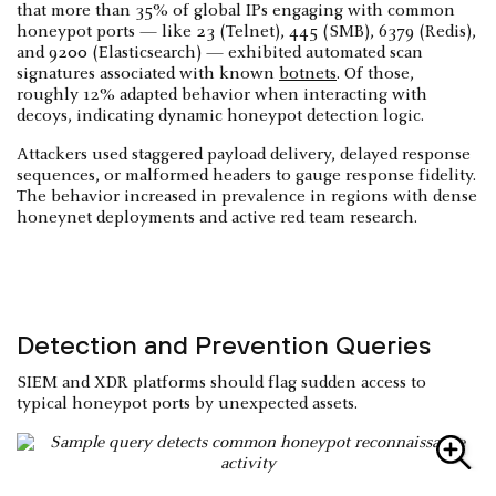
that more than 35% of global IPs engaging with common
honeypot ports — like 23 (Telnet), 445 (SMB), 6379 (Redis),
and 9200 (Elasticsearch) — exhibited automated scan
signatures associated with known
botnets
. Of those,
roughly 12% adapted behavior when interacting with
decoys, indicating dynamic honeypot detection logic.
Attackers used staggered payload delivery, delayed response
sequences, or malformed headers to gauge response fidelity.
The behavior increased in prevalence in regions with dense
honeynet deployments and active red team research.
Detection and Prevention Queries
SIEM and XDR platforms should flag sudden access to
typical honeypot ports by unexpected assets.