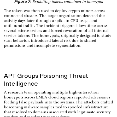
Figure 7
: Exploiting tokens contained in honeypot
The token was then used to deploy crypto miners across
connected clusters. The target organization detected the
activity days later through a spike in CPU usage and
outbound traffic. The incident triggered downtime across
several microservices and forced revocation of all internal
service tokens. The honeypots, originally designed to study
scan behavior, introduced lateral risk due to shared
permissions and incomplete segmentation.
APT Groups Poisoning Threat
Intelligence
A research team operating multiple high-interaction
honeypots across EMEA cloud regions reported adversaries
feeding false payloads into the systems. The attackers crafted
beaconing malware samples tied to spoofed infrastructure
that resolved to domains associated with legitimate security