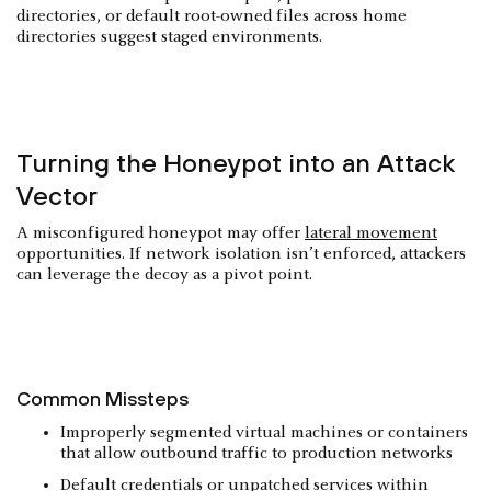
directories, or default root-owned files across home
directories suggest staged environments.
Turning the Honeypot into an Attack
Vector
A misconfigured honeypot may offer
lateral movement
opportunities. If network isolation isn’t enforced, attackers
can leverage the decoy as a pivot point.
Common Missteps
Improperly segmented virtual machines or containers
that allow outbound traffic to production networks
Default credentials or unpatched services within