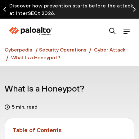
Discover how prevention starts before the attack
at InterSECt 2026.
Prisma AIRS AI Gateway is now generally available
Cyberpedia
Security Operations
Cyber Attack
What Is a Honeypot?
What Is a Honeypot?
5 min. read
Table of Contents