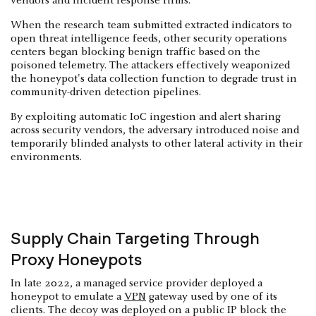
vendors and incident response firms.
When the research team submitted extracted indicators to
open threat intelligence feeds, other security operations
centers began blocking benign traffic based on the
poisoned telemetry. The attackers effectively weaponized
the honeypot's data collection function to degrade trust in
community-driven detection pipelines.
By exploiting automatic IoC ingestion and alert sharing
across security vendors, the adversary introduced noise and
temporarily blinded analysts to other lateral activity in their
environments.
Supply Chain Targeting Through
Proxy Honeypots
In late 2022, a managed service provider deployed a
honeypot to emulate a
VPN
gateway used by one of its
clients. The decoy was deployed on a public IP block the