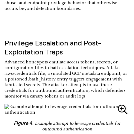
abuse, and endpoint privilege behavior that otherwise
occurs beyond detection boundaries.
Privilege Escalation and Post-
Exploitation Traps
Advanced honeypots emulate access tokens, secrets, or
configuration files to bait escalation techniques. A fake
.aws/credentials file, a simulated GCP metadata endpoint, or
a poisoned .bash_history entry triggers engagement with
fabricated secrets. The attacker attempts to use these
credentials for outbound authentication, which defenders
monitor via canary tokens or audit logs.
Figure 4
: Example attempt to leverage credentials for
outbound authentication