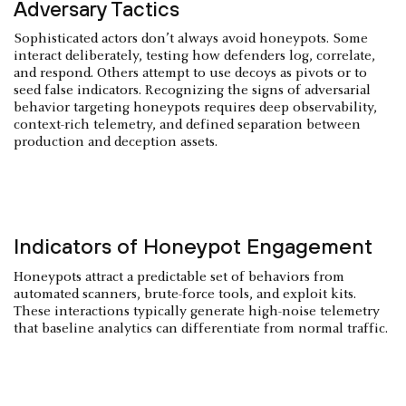
Adversary Tactics
Sophisticated actors don’t always avoid honeypots. Some
interact deliberately, testing how defenders log, correlate,
and respond. Others attempt to use decoys as pivots or to
seed false indicators. Recognizing the signs of adversarial
behavior targeting honeypots requires deep observability,
context-rich telemetry, and defined separation between
production and deception assets.
Indicators of Honeypot Engagement
Honeypots attract a predictable set of behaviors from
automated scanners, brute-force tools, and exploit kits.
These interactions typically generate high-noise telemetry
that baseline analytics can differentiate from normal traffic.