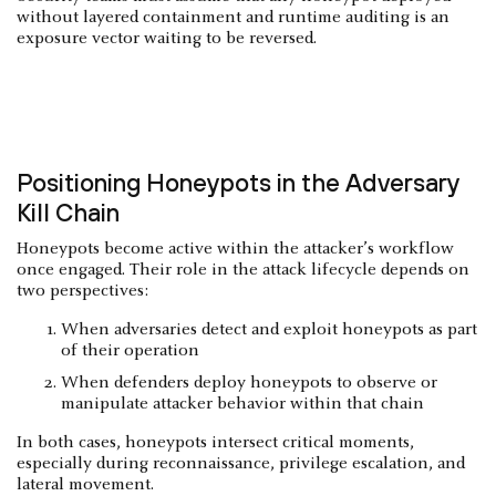
without layered containment and runtime auditing is an
exposure vector waiting to be reversed.
Positioning Honeypots in the Adversary
Kill Chain
Honeypots become active within the attacker’s workflow
once engaged. Their role in the attack lifecycle depends on
two perspectives:
When adversaries detect and exploit honeypots as part
of their operation
When defenders deploy honeypots to observe or
manipulate attacker behavior within that chain
In both cases, honeypots intersect critical moments,
especially during reconnaissance, privilege escalation, and
lateral movement.